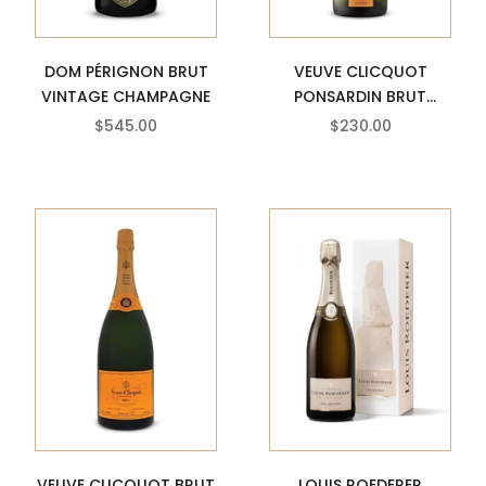
DOM PÉRIGNON BRUT
VEUVE CLICQUOT
VINTAGE CHAMPAGNE
PONSARDIN BRUT
VINTAGE CHAMPAGNE
SALE PRICE
SALE PRICE
$545.00
$230.00
VEUVE CLICQUOT BRUT
LOUIS ROEDERER