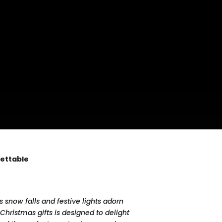
gettable
 snow falls and festive lights adorn
Christmas gifts is designed to delight