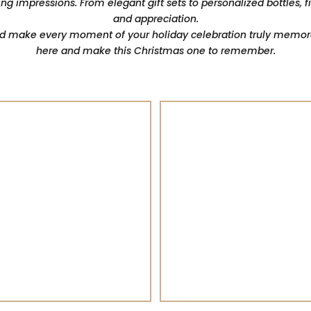
ing impressions. From elegant gift sets to personalized bottles, 
and appreciation.
nd make every moment of your holiday celebration truly memorab
here and make this Christmas one to remember.
RED Wine
Whisky