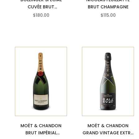
CUVÉE BRUT
BRUT CHAMPAGNE
CHAMPAGNE
SALE PRICE
SALE PRICE
$180.00
$115.00
MOËT & CHANDON
MOËT & CHANDON
GRAND VINTAGE EXTRA
BRUT IMPÉRIAL