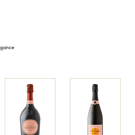
legance