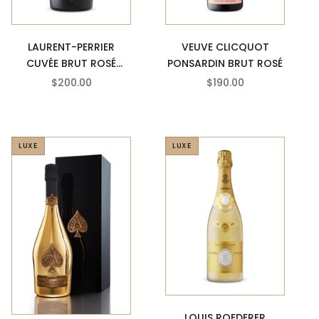
VEUVE CLICQUOT
LAURENT-PERRIER
PONSARDIN BRUT ROSÉ
CUVÉE BRUT ROSÉ
CHAMPAGNE
SALE PRICE
SALE PRICE
$190.00
$200.00
LUXE
LUXE
LOUIS ROEDERER