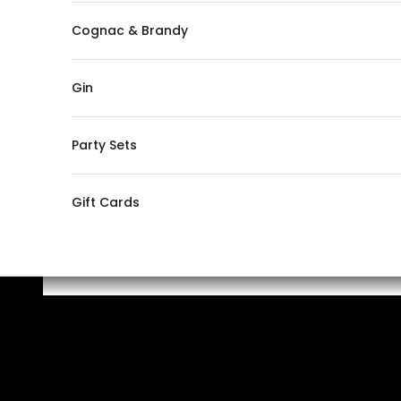
Cognac & Brandy
Gin
Party Sets
Gift Cards