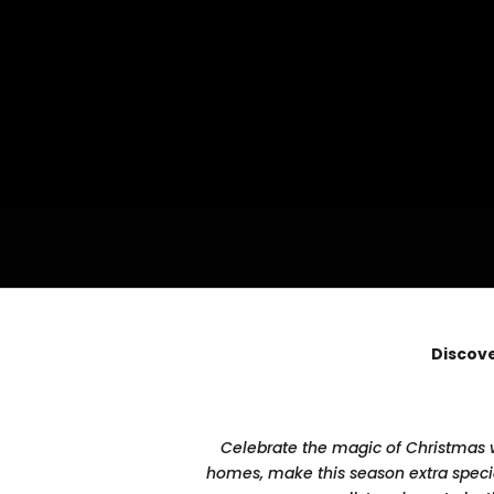
Discove
Celebrate the magic of Christmas wi
homes, make this season extra special