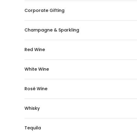
Corporate Gifting
Champagne & Sparkling
Red Wine
White Wine
Rosé Wine
Whisky
Tequila