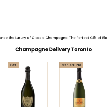
ence the Luxury of Classic Champagne: The Perfect Gift of E
Champagne Delivery Toronto
LUXE
BEST-SELLING