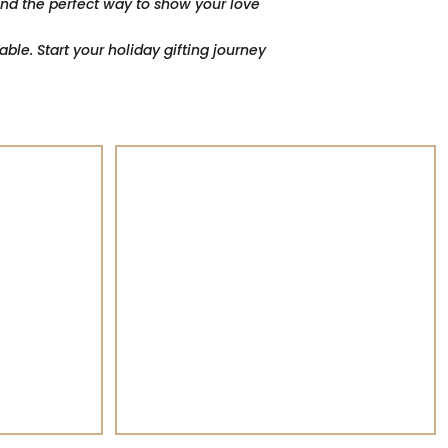
find the perfect way to show your love
le. Start your holiday gifting journey
GIFT Baskets