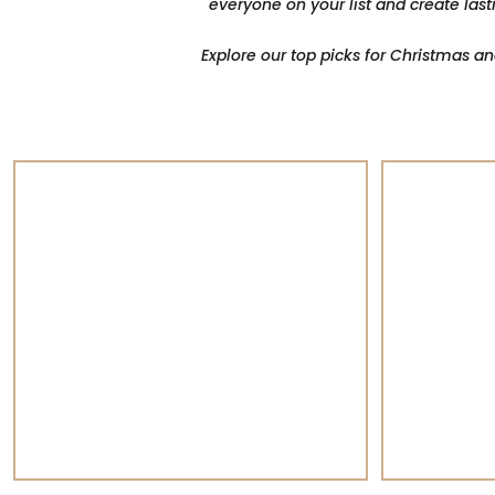
everyone on your list and create last
Explore our top picks for Christmas a
Champagne