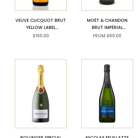
MOËT & CHANDON
VEUVE CLICQUOT BRUT
BRUT IMPÉRIAL
YELLOW LABEL
CHAMPAGNE
CHAMPAGNE
SALE PRICE
SALE PRICE
FROM $60.00
$160.00
BOLLINGER SPECIAL
NICOLAS FEUILLATTE