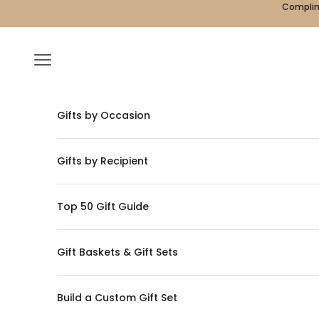
Skip to content
Complime
Navigation menu
Gifts by Occasion
Gifts by Recipient
Top 50 Gift Guide
Gift Baskets & Gift Sets
Build a Custom Gift Set