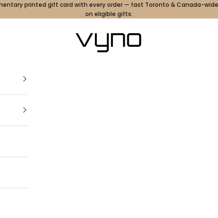
ntary printed gift card with every order — fast Toronto & Canada-wide
on eligible gifts.
Vyno