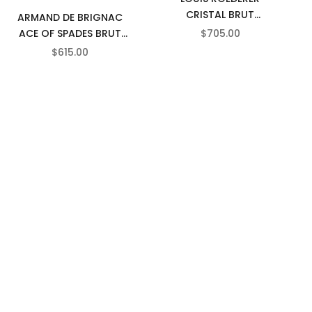
CRISTAL BRUT
ARMAND DE BRIGNAC
CHAMPAGNE
SALE PRICE
ACE OF SPADES BRUT
$705.00
GOLD CHAMPAGNE
SALE PRICE
$615.00