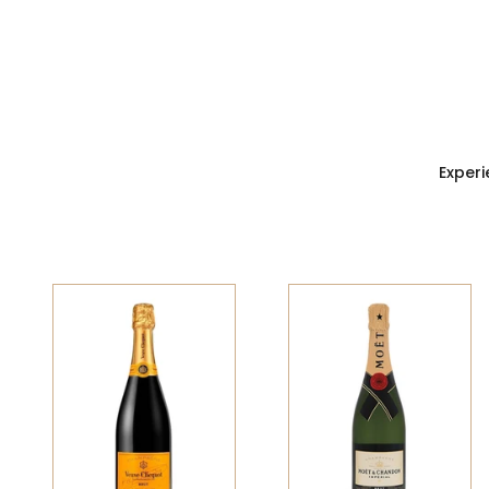
Experi