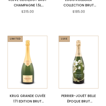
CHAMPAGNE 1.5L
COLLECTION BRUT
MAGNUM
PREMIER CHAMPAGNE
SALE PRICE
SALE PRICE
$315.00
$185.00
LIMITED
LUXE
KRUG GRANDE CUVÉE
PERRIER-JOUËT BELLE
171 EDITION BRUT
ÉPOQUE BRUT