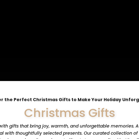
r the Perfect Christmas Gifts to Make Your Holiday Unfor
Christmas Gifts
th gifts that bring joy, warmth, and unforgettable memories. As
 with thoughtfully selected presents. Our curated collection of 