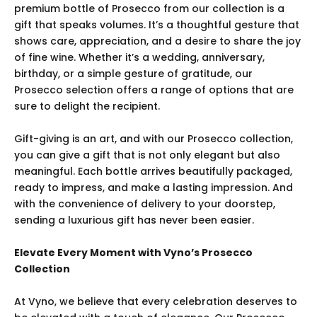
premium bottle of Prosecco from our collection is a
gift that speaks volumes. It’s a thoughtful gesture that
shows care, appreciation, and a desire to share the joy
of fine wine. Whether it’s a wedding, anniversary,
birthday, or a simple gesture of gratitude, our
Prosecco selection offers a range of options that are
sure to delight the recipient.
Gift-giving is an art, and with our Prosecco collection,
you can give a gift that is not only elegant but also
meaningful. Each bottle arrives beautifully packaged,
ready to impress, and make a lasting impression. And
with the convenience of delivery to your doorstep,
sending a luxurious gift has never been easier.
Elevate Every Moment with Vyno’s Prosecco
Collection
At Vyno, we believe that every celebration deserves to