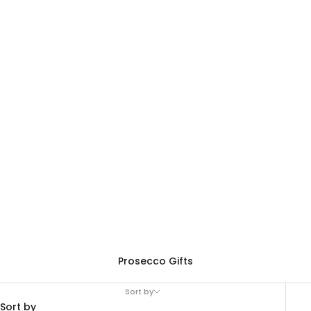
Prosecco Gifts
Sort by
Sort by