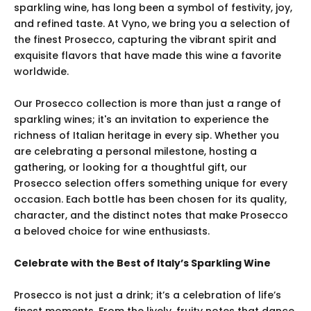
sparkling wine, has long been a symbol of festivity, joy,
and refined taste. At Vyno, we bring you a selection of
the finest Prosecco, capturing the vibrant spirit and
exquisite flavors that have made this wine a favorite
worldwide.
Our Prosecco collection is more than just a range of
sparkling wines; it's an invitation to experience the
richness of Italian heritage in every sip. Whether you
are celebrating a personal milestone, hosting a
gathering, or looking for a thoughtful gift, our
Prosecco selection offers something unique for every
occasion. Each bottle has been chosen for its quality,
character, and the distinct notes that make Prosecco
a beloved choice for wine enthusiasts.
Celebrate with the Best of Italy’s Sparkling Wine
Prosecco is not just a drink; it’s a celebration of life’s