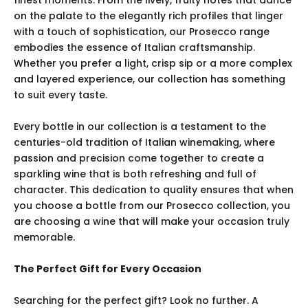
finest moments. From the lively, fruity notes that dance
on the palate to the elegantly rich profiles that linger
with a touch of sophistication, our Prosecco range
embodies the essence of Italian craftsmanship.
Whether you prefer a light, crisp sip or a more complex
and layered experience, our collection has something
to suit every taste.
Every bottle in our collection is a testament to the
centuries-old tradition of Italian winemaking, where
passion and precision come together to create a
sparkling wine that is both refreshing and full of
character. This dedication to quality ensures that when
you choose a bottle from our Prosecco collection, you
are choosing a wine that will make your occasion truly
memorable.
The Perfect Gift for Every Occasion
Searching for the perfect gift? Look no further. A