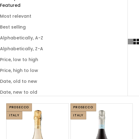
Featured
Most relevant
Best selling
Alphabetically, A-Z
Alphabetically, Z-A
Price, low to high
Price, high to low
Date, old to new
Date, new to old
PROSECCO
PROSECCO
ITALY
ITALY