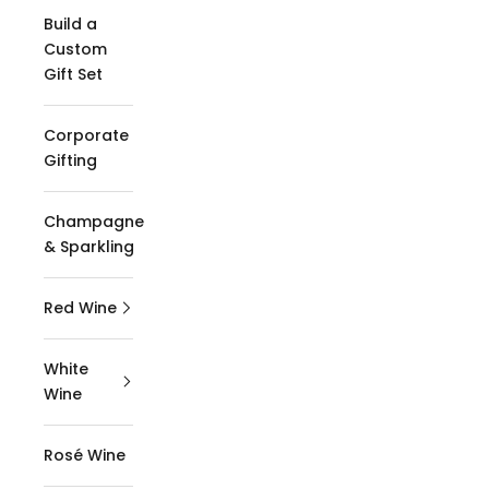
Build a
Custom
Gift Set
Corporate
Gifting
Champagne
& Sparkling
Red Wine
White
Wine
Rosé Wine