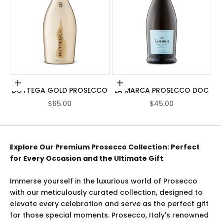
Add to cart
Add to cart
BOTTEGA GOLD PROSECCO
LA MARCA PROSECCO DOC
SALE PRICE
SALE PRICE
$65.00
$45.00
Explore Our Premium Prosecco Collection: Perfect
for Every Occasion and the Ultimate Gift
Immerse yourself in the luxurious world of Prosecco
with our meticulously curated collection, designed to
elevate every celebration and serve as the perfect gift
for those special moments. Prosecco, Italy's renowned