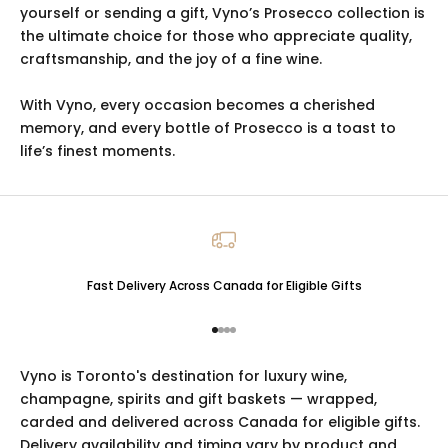
yourself or sending a gift, Vyno’s Prosecco collection is
the ultimate choice for those who appreciate quality,
craftsmanship, and the joy of a fine wine.
With Vyno, every occasion becomes a cherished
memory, and every bottle of Prosecco is a toast to
life’s finest moments.
Fast Delivery Across Canada for Eligible Gifts
Go to item 1
Go to item 2
Go to item 3
Go to item 4
Vyno is Toronto's destination for luxury
wine
,
champagne
,
spirits
and
gift baskets
— wrapped,
carded and delivered across Canada for eligible gifts.
Delivery availability and timing vary by product and