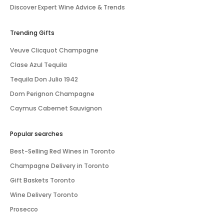
Discover Expert Wine Advice & Trends
Trending Gifts
Veuve Clicquot Champagne
Clase Azul Tequila
Tequila Don Julio 1942
Dom Perignon Champagne
Caymus Cabernet Sauvignon
Popular searches
Best-Selling Red Wines in Toronto
Champagne Delivery in Toronto
Gift Baskets Toronto
Wine Delivery Toronto
Prosecco