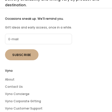
destination.
Occasions sneak up. We'll remind you.
Gift ideas and early access, once in a while.
SUBSCRIBE
Vyno
About
Contact Us
Vyno Concierge
Vyno Corporate Gifting
Vyno Customer Support