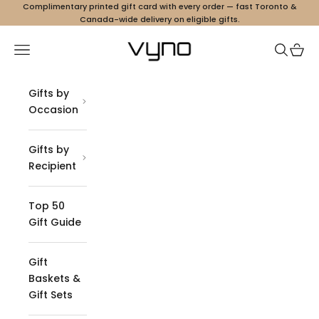
Skip to content
Complimentary printed gift card with every order — fast Toronto &
Canada-wide delivery on eligible gifts.
Vyno
Navigation menu
Search
Cart
Gifts by
Occasion
Gifts by
Recipient
Top 50
Gift Guide
Gift
Baskets &
Gift Sets