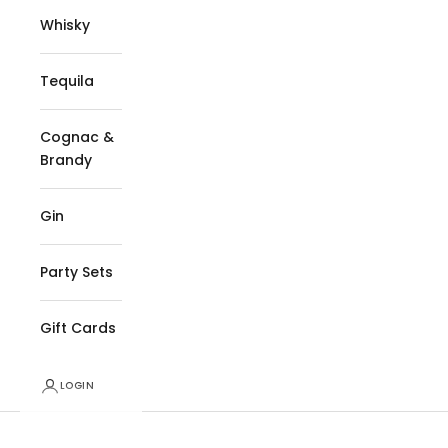
Whisky
Tequila
Cognac &
Brandy
Gin
Party Sets
Gift Cards
LOGIN