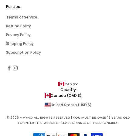
Policies
Terms of Service
Refund Policy
Privacy Policy
Shipping Policy
Subscription Policy
CAD $
Country
Canada (CAD $)
United States (USD $)
© 2026 - VYNO ALL RIGHTS RESERVED | YOU MUST BE OVER 19 YEARS OLD
TO ENTER THIS WEBSITE. PLEASE DRINK & GIFT RESPONSIBLY.