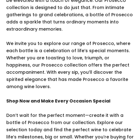
be elevated with a touch of elegance. Our Prosecco
collection is designed to do just that. From intimate
gatherings to grand celebrations, a bottle of Prosecco
adds a sparkle that turns ordinary moments into
extraordinary memories.
We invite you to explore our range of Prosecco, where
each bottle is a celebration of life’s special moments.
Whether you are toasting to love, triumph, or
happiness, our Prosecco collection offers the perfect
accompaniment. With every sip, you’ll discover the
spirited elegance that has made Prosecco a favorite
among wine lovers.
Shop Now and Make Every Occasion Special
Don’t wait for the perfect moment—create it with a
bottle of Prosecco from our collection. Explore our
selection today and find the perfect wine to celebrate
life’s milestones, big or small. Whether you’re buying for