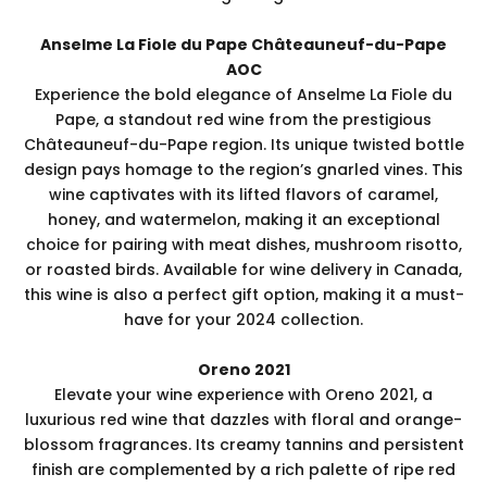
Anselme La Fiole du Pape Châteauneuf-du-Pape
AOC
Experience the bold elegance of Anselme La Fiole du
Pape, a standout red wine from the prestigious
Châteauneuf-du-Pape region. Its unique twisted bottle
design pays homage to the region’s gnarled vines. This
wine captivates with its lifted flavors of caramel,
honey, and watermelon, making it an exceptional
choice for pairing with meat dishes, mushroom risotto,
or roasted birds. Available for wine delivery in Canada,
this wine is also a perfect gift option, making it a must-
have for your 2024 collection.
Oreno 2021
Elevate your wine experience with Oreno 2021, a
luxurious red wine that dazzles with floral and orange-
blossom fragrances. Its creamy tannins and persistent
finish are complemented by a rich palette of ripe red