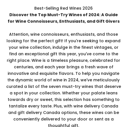
Best-Selling Red Wines 2026
Discover the Top Must-Try Wines of 2024: A Guide
for Wine Connoisseurs, Enthusiasts, and Gift Givers
Attention, wine connoisseurs, enthusiasts, and those
looking for the perfect gift! If you're seeking to expand
your wine collection, indulge in the finest vintages, or
find an exceptional gift this year, you've come to the
right place. Wine is a timeless pleasure, celebrated for
centuries, and each year brings a fresh wave of
innovative and exquisite flavors. To help you navigate
the dynamic world of wine in 2024, we've meticulously
curated a list of the seven must-try wines that deserve
a spot in your collection. Whether your palate leans
towards dry or sweet, this selection has something to
tantalize every taste. Plus, with wine delivery Canada
and gift delivery Canada options, these wines can be
conveniently delivered to your door or sent as a
thoughtful gift.