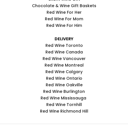
Chocolate & Wine Gift Baskets
Red Wine For Her
Red Wine For Mom
Red Wine For Him
DELIVERY
Red Wine Toronto
Red Wine Canada
Red Wine Vancouver
Red Wine Montreal
Red Wine Calgary
Red Wine Ontario
Red Wine Oakville
Red Wine Burlington
Red Wine Mississauga
Red Wine Tornhill
Red Wine Richmond Hill