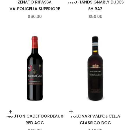
ZENATO RIPASSA
TWO HANDS GNARLY DUDES
VALPOLICELLA SUPERIORE
SHIRAZ
SALE PRICE
SALE PRICE
$60.00
$50.00
Add to cart
Add to cart
MOUTON CADET BORDEAUX
FOLONARI VALPOLICELLA
RED AOC
CLASSICO DOC