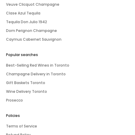
Veuve Clicquot Champagne
Clase Azul Tequila
Tequila Don Julio 1942
Dom Perignon Champagne
Caymus Cabernet Sauvignon
Popular searches
Best-Selling Red Wines in Toronto
Champagne Delivery in Toronto
Gift Baskets Toronto
Wine Delivery Toronto
Prosecco
Policies
Terms of Service
Refund Policy