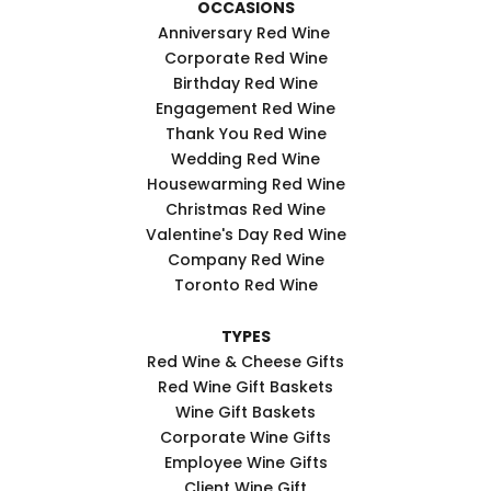
OCCASIONS
Anniversary Red Wine
Corporate Red Wine
Birthday Red Wine
Engagement Red Wine
Thank You Red Wine
Wedding Red Wine
Housewarming Red Wine
Christmas Red Wine
Valentine's Day Red Wine
Company Red Wine
Toronto Red Wine
TYPES
Red Wine & Cheese Gifts
Red Wine Gift Baskets
Wine Gift Baskets
Corporate Wine Gifts
Employee Wine Gifts
Client Wine Gift