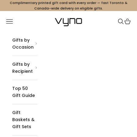
Skip to content
Complimentary printed gift card with every order — fast Toronto &
Canada-wide delivery on eligible gifts.
Vyno
Navigation menu
Search
Cart
Gifts by
Occasion
Gifts by
Recipient
Top 50
Gift Guide
Gift
Baskets &
Gift Sets