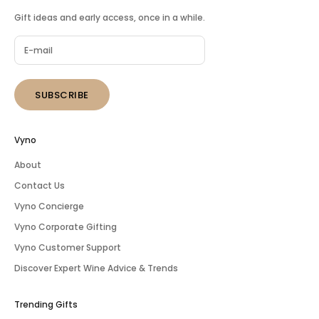
Gift ideas and early access, once in a while.
SUBSCRIBE
Vyno
About
Contact Us
Vyno Concierge
Vyno Corporate Gifting
Vyno Customer Support
Discover Expert Wine Advice & Trends
Trending Gifts