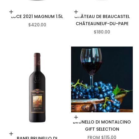
Add to cart
Add to cart
LUCE 2021 MAGNUM 1.5L
CHÂTEAU DE BEAUCASTEL
CHÂTEAUNEUF-DU-PAPE
SALE PRICE
$420.00
SALE PRICE
$180.00
Choose options
BRUNELLO DI MONTALCINO
GIFT SELECTION
Add to cart
SALE PRICE
FROM $115.00
BANFI BRUNELLO DI