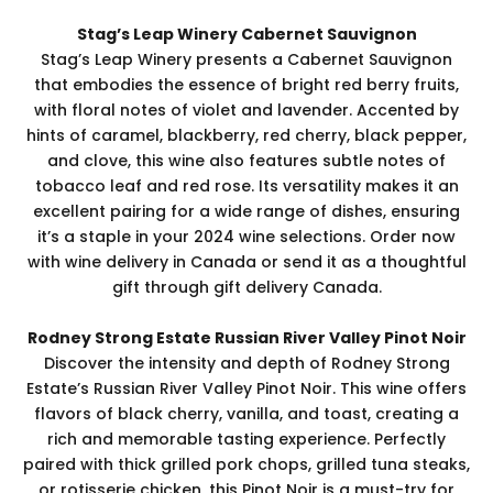
Stag’s Leap Winery Cabernet Sauvignon
Stag’s Leap Winery presents a Cabernet Sauvignon
that embodies the essence of bright red berry fruits,
with floral notes of violet and lavender. Accented by
hints of caramel, blackberry, red cherry, black pepper,
and clove, this wine also features subtle notes of
tobacco leaf and red rose. Its versatility makes it an
excellent pairing for a wide range of dishes, ensuring
it’s a staple in your 2024 wine selections. Order now
with wine delivery in Canada or send it as a thoughtful
gift through gift delivery Canada.
Rodney Strong Estate Russian River Valley Pinot Noir
Discover the intensity and depth of Rodney Strong
Estate’s Russian River Valley Pinot Noir. This wine offers
flavors of black cherry, vanilla, and toast, creating a
rich and memorable tasting experience. Perfectly
paired with thick grilled pork chops, grilled tuna steaks,
or rotisserie chicken, this Pinot Noir is a must-try for