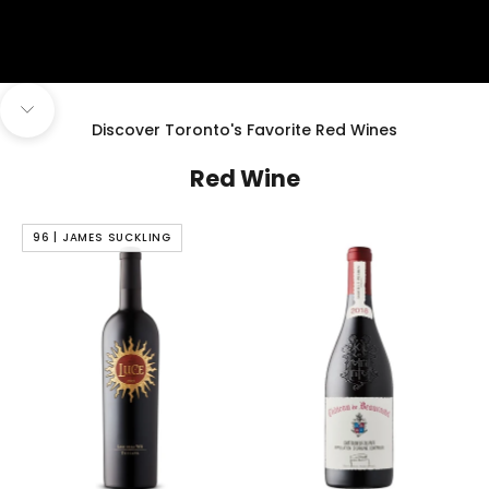
Navigate to next section
Discover Toronto's Favorite Red Wines
Red Wine
96 | JAMES SUCKLING