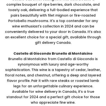
complex bouquet of ripe berries, dark chocolate, and
toasty oak, delivering a full-bodied experience that
pairs beautifully with filet mignon or fire-roasted
Portobello mushrooms. It's a top contender for any
wine enthusiast's collection in 2024 and can be
conveniently delivered to your door in Canada. It’s also
an excellent choice for a special gift, available through
gift delivery Canada.
Castello di Giocondo Brunello di Montalcino
Brunello di Montalcino from Castello di Giocondo is
synonymous with luxury and age-worthy
sophistication. This wine is a tapestry of cedar, leather,
floral notes, and chestnut, offering a deep and layered
flavor profile. Pair it with rare steaks or roasted lamb
legs for an unforgettable culinary experience.
Available for wine delivery in Canada, it’s a true
standout for 2024 and a perfect gift choice for those
who appreciate fine wine.