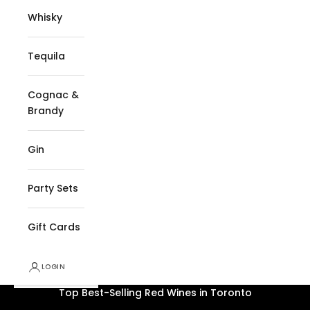
Whisky
Tequila
Cognac &
Brandy
Gin
Party Sets
Gift Cards
LOGIN
2026
Top Best-Selling Red Wines in Toronto