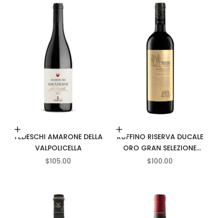
Add to cart
Add to cart
TEDESCHI AMARONE DELLA
RUFFINO RISERVA DUCALE
VALPOLICELLA
ORO GRAN SELEZIONE
CHIANTI CLASSICO
SALE PRICE
SALE PRICE
$105.00
$100.00