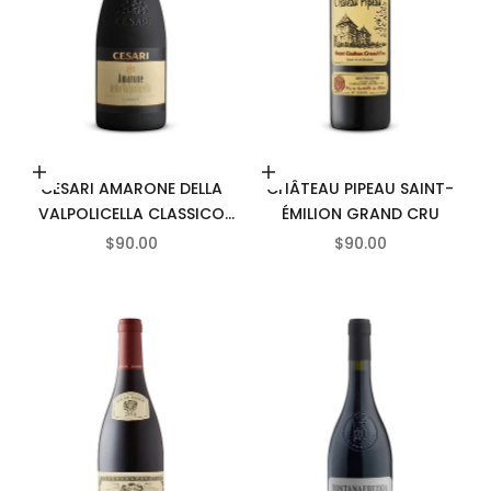
Add to cart
Add to cart
CESARI AMARONE DELLA
CHÂTEAU PIPEAU SAINT-
VALPOLICELLA CLASSICO
ÉMILION GRAND CRU
DOCG
SALE PRICE
SALE PRICE
$90.00
$90.00