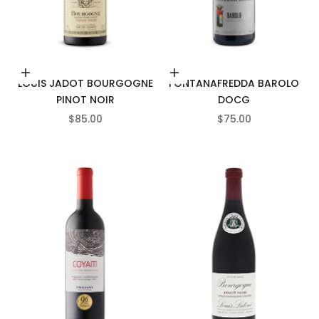
Add to cart
Add to cart
LOUIS JADOT BOURGOGNE
FONTANAFREDDA BAROLO
PINOT NOIR
DOCG
SALE PRICE
SALE PRICE
$85.00
$75.00