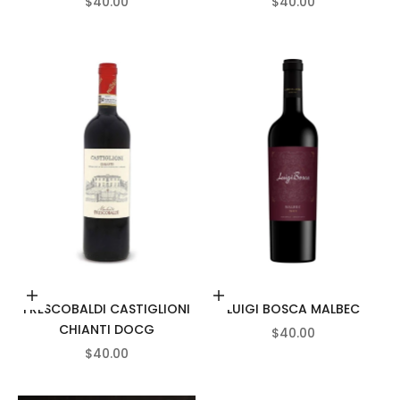
SALE PRICE
SALE PRICE
$40.00
$40.00
Add to cart
Add to cart
FRESCOBALDI CASTIGLIONI
LUIGI BOSCA MALBEC
CHIANTI DOCG
SALE PRICE
$40.00
SALE PRICE
$40.00