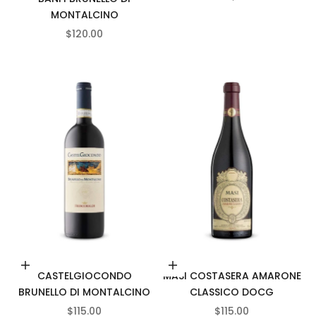
MONTALCINO
SALE PRICE
$120.00
Add to cart
Add to cart
CASTELGIOCONDO
MASI COSTASERA AMARONE
BRUNELLO DI MONTALCINO
CLASSICO DOCG
SALE PRICE
SALE PRICE
$115.00
$115.00