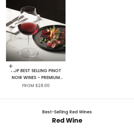
Choose options
TOP BEST SELLING PINOT
NOIR WINES – PREMIUM
SELECTION
SALE PRICE
FROM $28.00
Best-Selling Red Wines
Red Wine