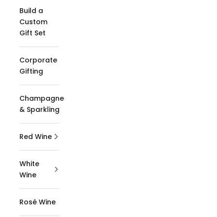
Build a
Custom
Gift Set
Corporate
Gifting
Champagne
& Sparkling
Red Wine
White
Wine
Rosé Wine