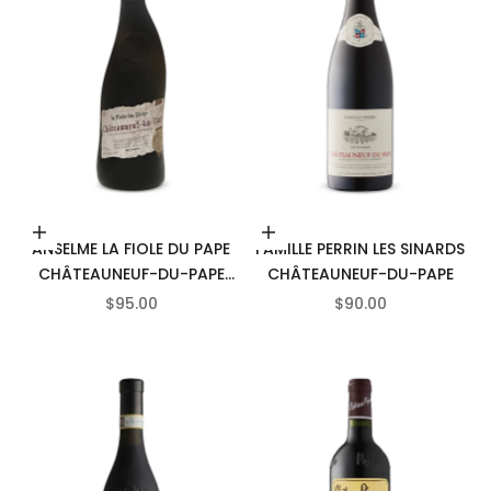
Add to cart
Add to cart
ANSELME LA FIOLE DU PAPE
FAMILLE PERRIN LES SINARDS
CHÂTEAUNEUF-DU-PAPE
CHÂTEAUNEUF-DU-PAPE
AOC
SALE PRICE
SALE PRICE
$95.00
$90.00