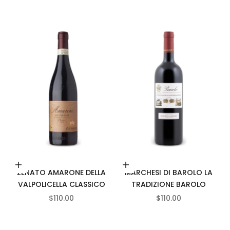
Add to cart
Add to cart
ZENATO AMARONE DELLA
MARCHESI DI BAROLO LA
VALPOLICELLA CLASSICO
TRADIZIONE BAROLO
SALE PRICE
SALE PRICE
$110.00
$110.00