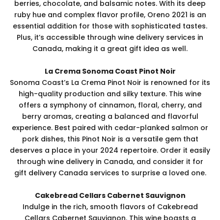
berries, chocolate, and balsamic notes. With its deep
ruby hue and complex flavor profile, Oreno 2021 is an
essential addition for those with sophisticated tastes.
Plus, it’s accessible through wine delivery services in
Canada, making it a great gift idea as well.
La Crema Sonoma Coast Pinot Noir
Sonoma Coast’s La Crema Pinot Noir is renowned for its
high-quality production and silky texture. This wine
offers a symphony of cinnamon, floral, cherry, and
berry aromas, creating a balanced and flavorful
experience. Best paired with cedar-planked salmon or
pork dishes, this Pinot Noir is a versatile gem that
deserves a place in your 2024 repertoire. Order it easily
through wine delivery in Canada, and consider it for
gift delivery Canada services to surprise a loved one.
Cakebread Cellars Cabernet Sauvignon
Indulge in the rich, smooth flavors of Cakebread
Cellars Cabernet Sauvignon. This wine boasts a