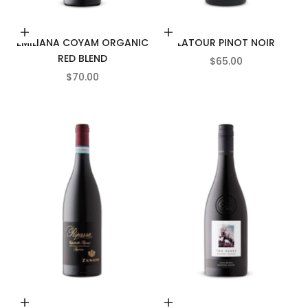
Add to cart
Add to cart
EMILIANA COYAM ORGANIC
LATOUR PINOT NOIR
RED BLEND
SALE PRICE
$65.00
SALE PRICE
$70.00
Add to cart
Add to cart