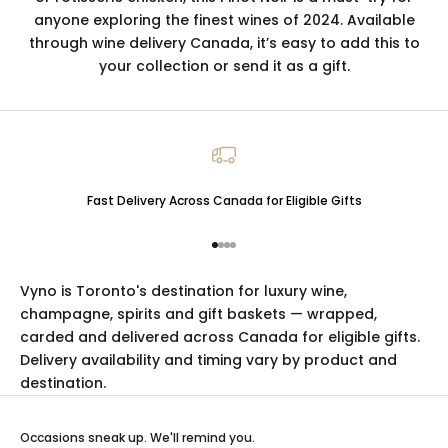
anyone exploring the finest wines of 2024. Available
through wine delivery Canada, it’s easy to add this to
your collection or send it as a gift.
Fast Delivery Across Canada for Eligible Gifts
Go to item 1
Go to item 2
Go to item 3
Go to item 4
Vyno is Toronto's destination for luxury
wine
,
champagne
,
spirits
and
gift baskets
— wrapped,
carded and delivered across Canada for eligible gifts.
Delivery availability and timing vary by product and
destination.
Occasions sneak up. We'll remind you.