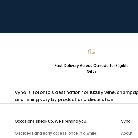
Fast Delivery Across Canada for Eligible
Gifts
Vyno is Toronto's destination for luxury
wine
,
champa
and timing vary by product and destination.
Occasions sneak up. We'll remind you.
Vyno
Gift ideas and early access, once in a while.
About