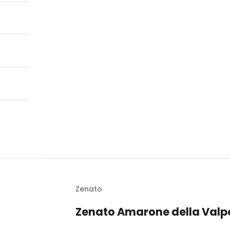
Zenato
Zenato Amarone della Valpo