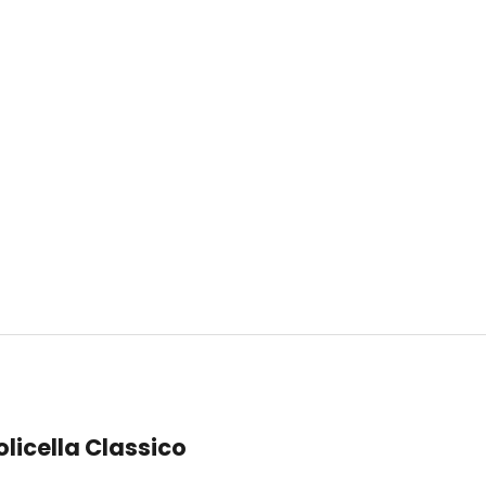
licella Classico