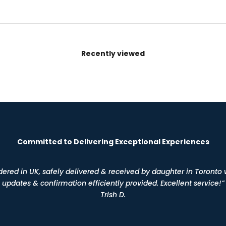
Recently viewed
Committed to Delivering Exceptional Experiences
dered in UK, safely delivered & received by daughter in Toronto 
updates & confirmation efficiently provided. Excellent service!”
Trish D.