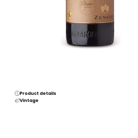
Product details
Vintage