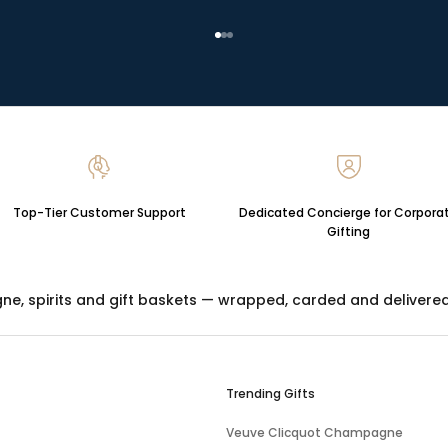
Go to item 1
Go to item 2
Go to item 3
Top-Tier Customer Support
Dedicated Concierge for Corpora
Gifting
gne
,
spirits
and
gift baskets
— wrapped, carded and delivered ac
Trending Gifts
Veuve Clicquot Champagne