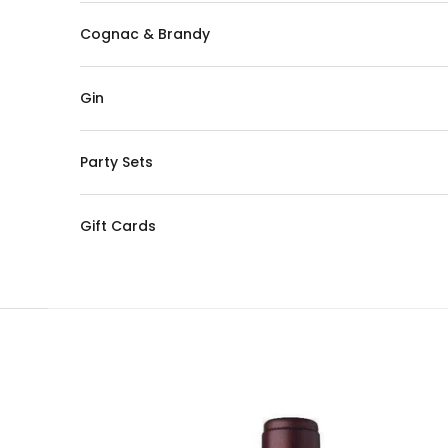
Cognac & Brandy
Gin
Party Sets
Gift Cards