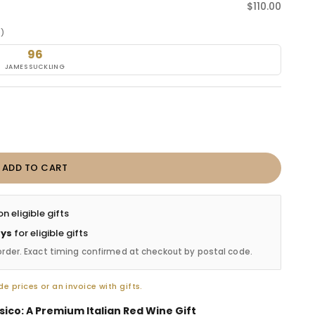
Sale price
$110.00
e)
96
JAMES SUCKLING
ADD TO CART
n eligible gifts
ays
for eligible gifts
order. Exact timing confirmed at checkout by postal code.
e prices or an invoice with gifts.
sico: A Premium Italian Red Wine Gift