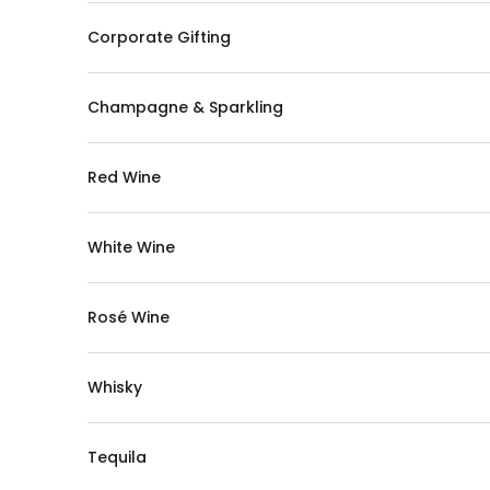
Corporate Gifting
Champagne & Sparkling
Red Wine
White Wine
Rosé Wine
Whisky
Tequila