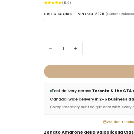
(5.0)
CRITIC SCORES — VINTAGE 2020
(Current Releas
Decrease quantity
Increase quantity
Fast delivery across
Toronto & the GTA
o
Canada-wide delivery in
2–5 business d
Complimentary printed gift card with every 
We don’t includ
Zenato Amarone della Valpolicella Clas