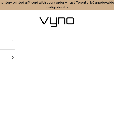
ntary printed gift card with every order — fast Toronto & Canada-wide
on eligible gifts.
Vyno