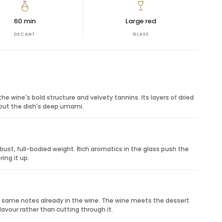
tructure. It is best enjoyed with rich food or during a
60 min
Large red
DECANT
GLASS
s, anniversaries, milestone birthdays, host gifts, holiday
d Italian reds. It is a thoughtful option when the
nd impressive.
ess and structure.
y depth.
e wine's bold structure and velvety tannins. Its layers of dried
tes.
 out the dish's deep umami.
 basket pairing.
ust, full-bodied weight. Rich aromatics in the glass push the
ing it up.
e same notes already in the wine. The wine meets the dessert
lavour rather than cutting through it.