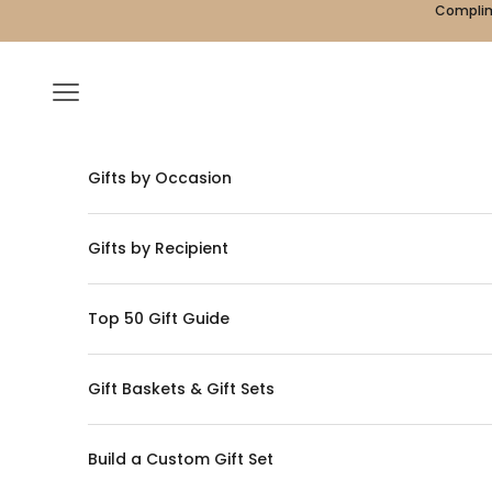
Skip to content
Complime
Navigation menu
Gifts by Occasion
Gifts by Recipient
Top 50 Gift Guide
Gift Baskets & Gift Sets
Build a Custom Gift Set