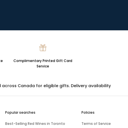
te
Complimentary Printed Gift Card
Service
ross Canada for eligible gifts. Delivery availability
Popular searches
Policies
Best-Selling Red Wines in Toronto
Terms of Service