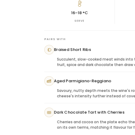
open the wine’s aromatics and soften its s
slow, refined celebration.
16–18 °C
Gifting Zenato Amarone
SERVE
This bottle is ideal for clients, executive
gifting and recipients who appreciate bol
sender wants a wine that feels serious a
PAIRS WITH
Perfect Pairings: Culinary Harmony
Braised Short Ribs
Braised beef:
Matches the wine’s richn
Aged parmesan:
Complements savour
Succulent, slow-cooked meat winds into th
Mushroom risotto:
Enhances earthy no
fruit, spice and dark chocolate then draw
Dark chocolate:
A rich finish for a gift
Aged Parmigiano-Reggiano
Savoury, nutty depth meets the wine's rob
cheese's intensity further instead of cover
Dark Chocolate Tart with Cherries
Cherries and cocoa on the plate echo th
on its own terms, matching it flavour for f