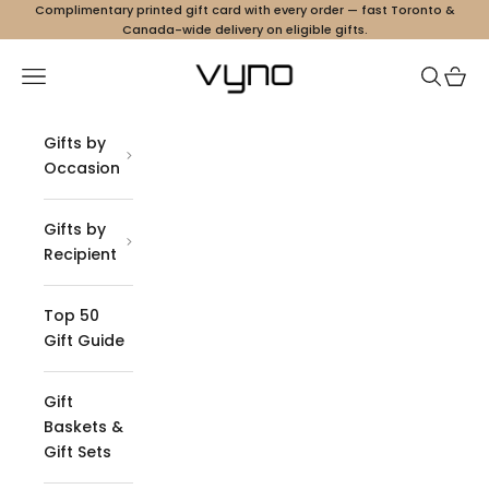
Skip to content
Complimentary printed gift card with every order — fast Toronto &
Canada-wide delivery on eligible gifts.
Vyno
Navigation menu
Search
Cart
Gifts by
Occasion
Gifts by
Recipient
Top 50
Gift Guide
Gift
Baskets &
Gift Sets