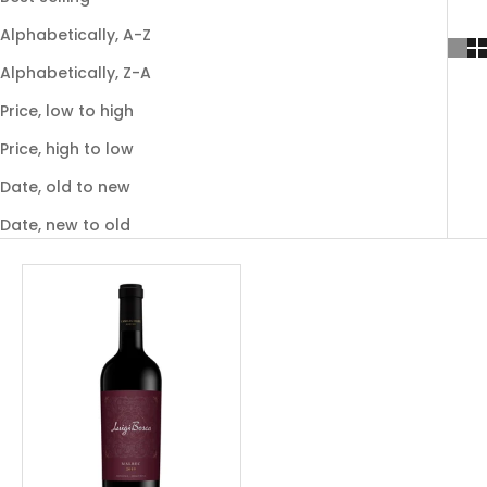
Alphabetically, A-Z
Alphabetically, Z-A
Price, low to high
Price, high to low
Date, old to new
Date, new to old