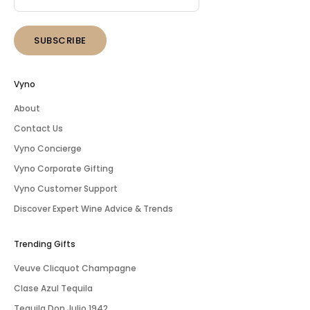
SUBSCRIBE
Vyno
About
Contact Us
Vyno Concierge
Vyno Corporate Gifting
Vyno Customer Support
Discover Expert Wine Advice & Trends
Trending Gifts
Veuve Clicquot Champagne
Clase Azul Tequila
Tequila Don Julio 1942