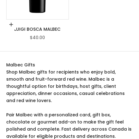
Add to cart
LUIGI BOSCA MALBEC
SALE PRICE
$40.00
Malbec Gifts
Shop Malbec gifts for recipients who enjoy bold,
smooth and fruit-forward red wine. Malbec is a
thoughtful option for birthdays, host gifts, client
appreciation, dinner occasions, casual celebrations
and red wine lovers.
Pair Malbec with a personalized card, gift box,
chocolate or gourmet add-on to make the gift feel
polished and complete. Fast delivery across Canada is
available for eligible products and destinations.