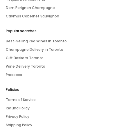
Dom Perignon Champagne
Caymus Cabernet Sauvignon
Popular searches
Best-Selling Red Wines in Toronto
Champagne Delivery in Toronto
Gift Baskets Toronto
Wine Delivery Toronto
Prosecco
Policies
Terms of Service
Refund Policy
Privacy Policy
Shipping Policy