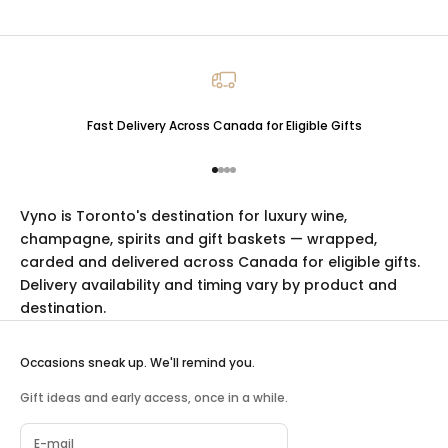
Fast Delivery Across Canada for Eligible Gifts
Go to item 1
Go to item 2
Go to item 3
Go to item 4
Vyno is Toronto's destination for luxury
wine
,
champagne
,
spirits
and
gift baskets
— wrapped,
carded and delivered across Canada for eligible gifts.
Delivery availability and timing vary by product and
destination.
Occasions sneak up. We'll remind you.
Gift ideas and early access, once in a while.