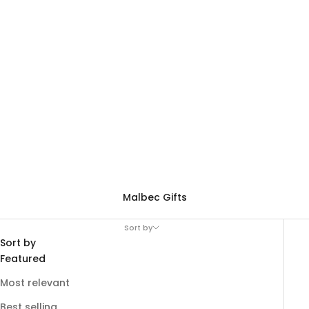
Malbec Gifts
Sort by
Sort by
Featured
Most relevant
Best selling