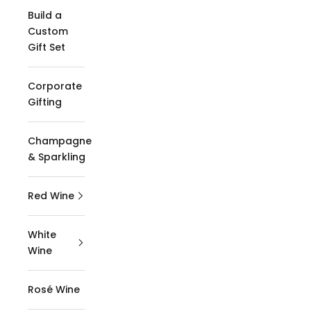
Build a
Custom
Gift Set
Corporate
Gifting
Champagne
& Sparkling
Red Wine
White
Wine
Rosé Wine