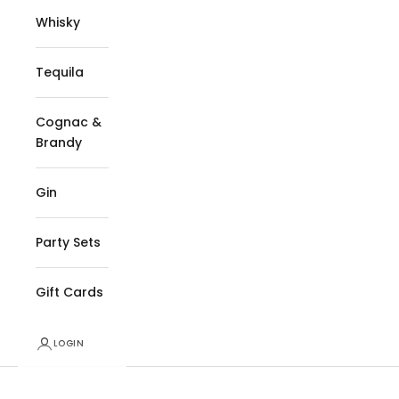
Whisky
Tequila
Cognac &
Brandy
Gin
Party Sets
Gift Cards
LOGIN