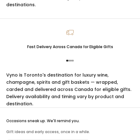
destinations.
Fast Delivery Across Canada for Eligible Gifts
Go to item 1
Go to item 2
Go to item 3
Go to item 4
Vyno is Toronto's destination for luxury
wine
,
champagne
,
spirits
and
gift baskets
— wrapped,
carded and delivered across Canada for eligible gifts.
Delivery availability and timing vary by product and
destination.
Occasions sneak up. We'll remind you.
Gift ideas and early access, once in a while.