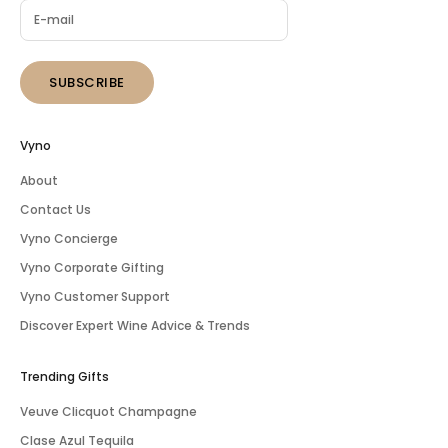
SUBSCRIBE
Vyno
About
Contact Us
Vyno Concierge
Vyno Corporate Gifting
Vyno Customer Support
Discover Expert Wine Advice & Trends
Trending Gifts
Veuve Clicquot Champagne
Clase Azul Tequila