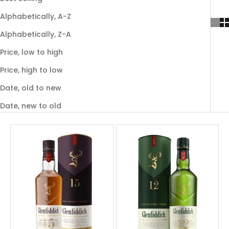
Alphabetically, A-Z
Alphabetically, Z-A
Price, low to high
Price, high to low
Date, old to new
Date, new to old