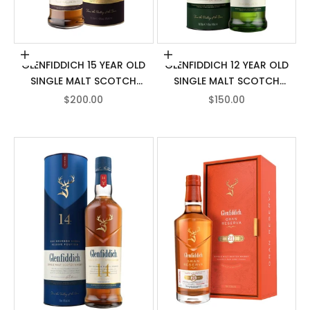
Add to cart
Add to cart
GLENFIDDICH 15 YEAR OLD
GLENFIDDICH 12 YEAR OLD
SINGLE MALT SCOTCH
SINGLE MALT SCOTCH
WHISKY
WHISKY
SALE PRICE
SALE PRICE
$200.00
$150.00