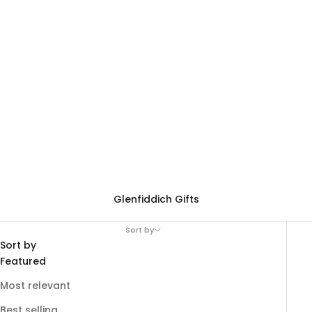
Glenfiddich Gifts
Sort by
Sort by
Featured
Most relevant
Best selling