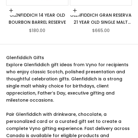
Add to cart
Add to cart
GLENFIDDICH 14 YEAR OLD
GLENFIDDICH GRAN RESERVA
BOURBON BARREL RESERVE
21 YEAR OLD SINGLE MALT
SCOTCH WHISKY
SALE PRICE
SALE PRICE
$180.00
$665.00
Glenfiddich Gifts
Explore Glenfiddich gift ideas from Vyno for recipients
who enjoy classic Scotch, polished presentation and
thoughtful celebration gifts. Glenfiddich is a strong
single malt whisky choice for birthdays, client
appreciation, Father’s Day, executive gifting and
milestone occasions.
Pair Glenfiddich with drinkware, chocolate, a
personalized card or a curated gift set to create a
complete Vyno gifting experience. Fast delivery across
Canada is available for eligible products and