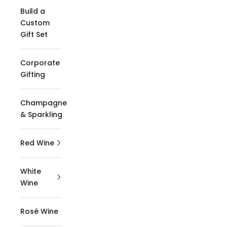
Build a
Custom
Gift Set
Corporate
Gifting
Champagne
& Sparkling
Red Wine
White
Wine
Rosé Wine