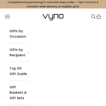
Skip to content
Complimentary printed gift card with every order — fast Toronto &
Canada-wide delivery on eligible gifts.
Vyno
Navigation menu
Search
Cart
Gifts by
Occasion
Gifts by
Recipient
Top 50
Gift Guide
Gift
Baskets &
Gift Sets