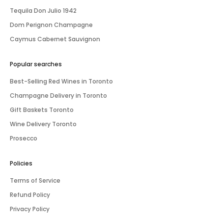
Tequila Don Julio 1942
Dom Perignon Champagne
Caymus Cabernet Sauvignon
Popular searches
Best-Selling Red Wines in Toronto
Champagne Delivery in Toronto
Gift Baskets Toronto
Wine Delivery Toronto
Prosecco
Policies
Terms of Service
Refund Policy
Privacy Policy