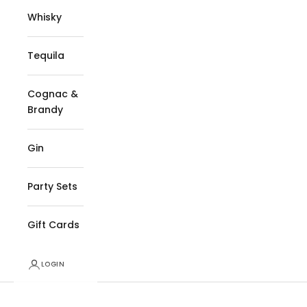
Whisky
Tequila
Cognac &
Brandy
Gin
Party Sets
Gift Cards
LOGIN