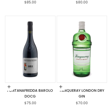
SALE PRICE
SALE PRICE
$85.00
$80.00
Add to cart
Add to cart
FONTANAFREDDA BAROLO
TANQUERAY LONDON DRY
DOCG
GIN
SALE PRICE
SALE PRICE
$75.00
$70.00