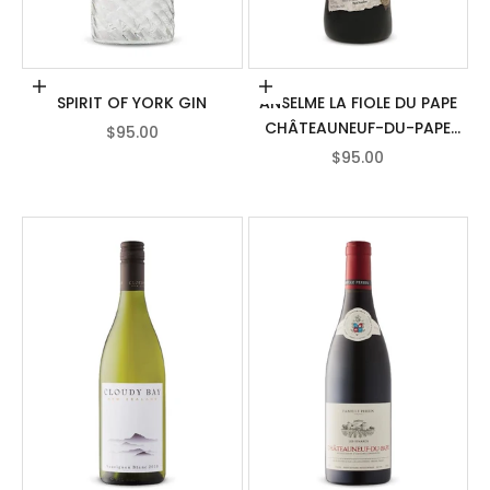
Add to cart
Add to cart
SPIRIT OF YORK GIN
ANSELME LA FIOLE DU PAPE
CHÂTEAUNEUF-DU-PAPE
SALE PRICE
$95.00
AOC
SALE PRICE
$95.00