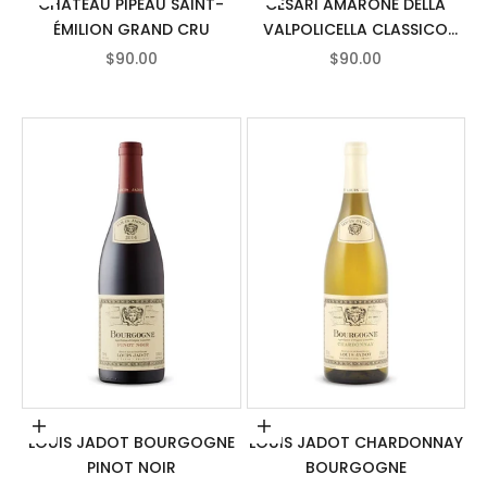
CHÂTEAU PIPEAU SAINT-
CESARI AMARONE DELLA
ÉMILION GRAND CRU
VALPOLICELLA CLASSICO
DOCG
SALE PRICE
SALE PRICE
$90.00
$90.00
Add to cart
Add to cart
LOUIS JADOT BOURGOGNE
LOUIS JADOT CHARDONNAY
PINOT NOIR
BOURGOGNE