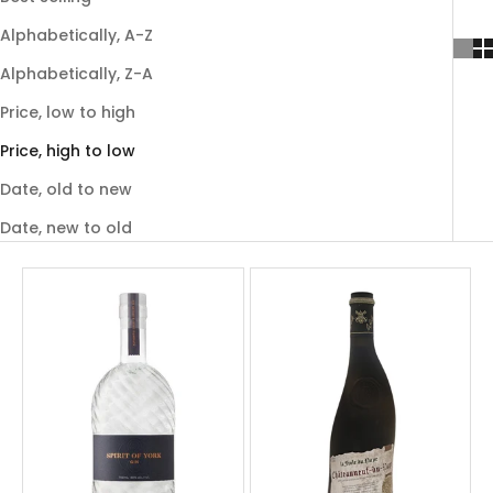
Alphabetically, A-Z
Alphabetically, Z-A
Price, low to high
Price, high to low
Date, old to new
Date, new to old