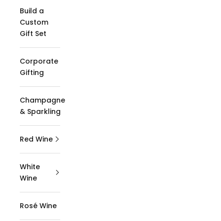
Build a
Custom
Gift Set
Corporate
Gifting
Champagne
& Sparkling
Red Wine
White
Wine
Rosé Wine