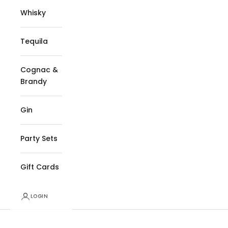
Whisky
Tequila
Cognac &
Brandy
Gin
Party Sets
Gift Cards
LOGIN