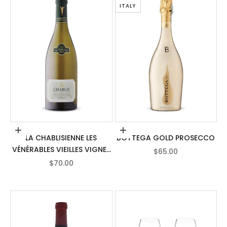
ITALY
Add to cart
Add to cart
LA CHABLISIENNE LES
BOTTEGA GOLD PROSECCO
VÉNÉRABLES VIEILLES VIGNES
SALE PRICE
$65.00
CHABLIS
SALE PRICE
$70.00