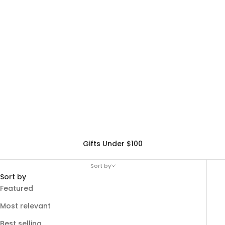
Gifts Under $100
Sort by
Sort by
Featured
Most relevant
Best selling