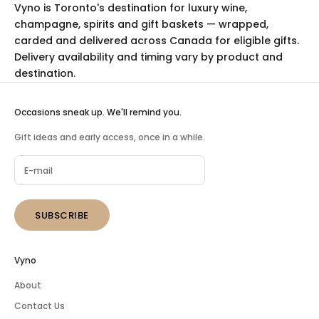
Vyno is Toronto's destination for luxury
wine
,
champagne
,
spirits
and
gift baskets
— wrapped,
carded and delivered across Canada for eligible gifts.
Delivery availability and timing vary by product and
destination.
Occasions sneak up. We'll remind you.
Gift ideas and early access, once in a while.
SUBSCRIBE
Vyno
About
Contact Us