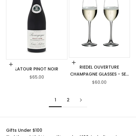
Add to cart
Add to cart
RIEDEL OUVERTURE
LATOUR PINOT NOIR
CHAMPAGNE GLASSES - SET
SALE PRICE
$65.00
OF 2
SALE PRICE
$60.00
1
2
Gifts Under $100