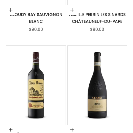
Add to cart
Add to cart
CLOUDY BAY SAUVIGNON
FAMILLE PERRIN LES SINARDS
BLANC
CHÂTEAUNEUF-DU-PAPE
SALE PRICE
SALE PRICE
$90.00
$90.00
Add to cart
Add to cart