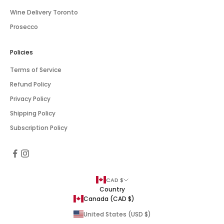
Wine Delivery Toronto
Prosecco
Policies
Terms of Service
Refund Policy
Privacy Policy
Shipping Policy
Subscription Policy
CAD $
Country
Canada (CAD $)
United States (USD $)