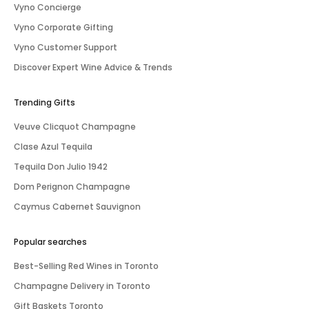
Vyno Concierge
Vyno Corporate Gifting
Vyno Customer Support
Discover Expert Wine Advice & Trends
Trending Gifts
Veuve Clicquot Champagne
Clase Azul Tequila
Tequila Don Julio 1942
Dom Perignon Champagne
Caymus Cabernet Sauvignon
Popular searches
Best-Selling Red Wines in Toronto
Champagne Delivery in Toronto
Gift Baskets Toronto