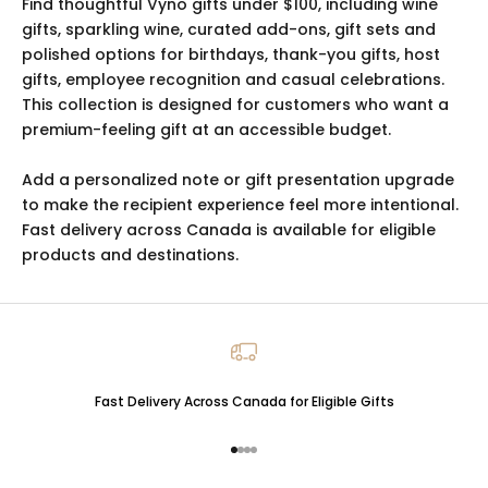
Find thoughtful Vyno gifts under $100, including wine
gifts, sparkling wine, curated add-ons, gift sets and
polished options for birthdays, thank-you gifts, host
gifts, employee recognition and casual celebrations.
This collection is designed for customers who want a
premium-feeling gift at an accessible budget.
Add a personalized note or gift presentation upgrade
to make the recipient experience feel more intentional.
Fast delivery across Canada is available for eligible
products and destinations.
Fast Delivery Across Canada for Eligible Gifts
Go to item 1
Go to item 2
Go to item 3
Go to item 4