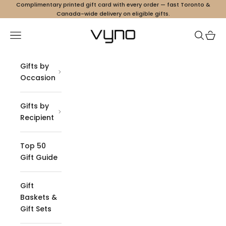
Skip to content
Complimentary printed gift card with every order — fast Toronto &
Canada-wide delivery on eligible gifts.
Vyno
Navigation menu
Search
Cart
Gifts by
Occasion
Gifts by
Recipient
Top 50
Gift Guide
Gift
Baskets &
Gift Sets