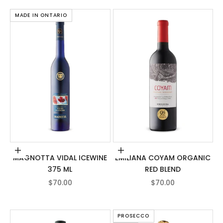
MADE IN ONTARIO
Add to cart
Add to cart
MAGNOTTA VIDAL ICEWINE
EMILIANA COYAM ORGANIC
375 ML
RED BLEND
SALE PRICE
SALE PRICE
$70.00
$70.00
PROSECCO