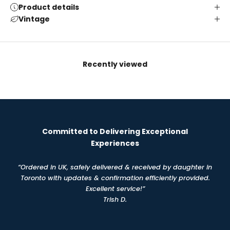
Product details
Vintage
Recently viewed
Committed to Delivering Exceptional
Experiences
“Ordered in UK, safely delivered & received by daughter in
Toronto with updates & confirmation efficiently provided.
Excellent service!”
Trish D.