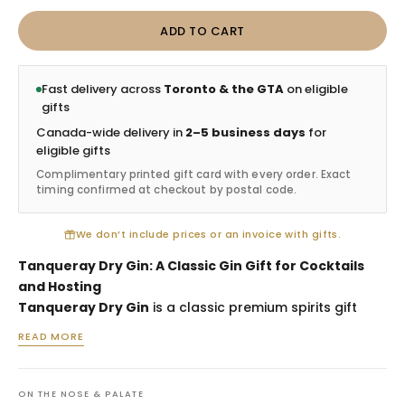
ADD TO CART
Fast delivery across
Toronto & the GTA
on eligible
gifts
Canada-wide delivery in
2–5 business days
for
eligible gifts
Complimentary printed gift card with every order. Exact
timing confirmed at checkout by postal code.
We don’t include prices or an invoice with gifts.
Tanqueray Dry Gin: A Classic Gin Gift for Cocktails
and Hosting
Tanqueray Dry Gin
is a classic premium spirits gift
selected for cocktail lovers, host gifts, client
READ MORE
appreciation, birthdays and recipients who enjoy
timeless gin. Known for its crisp juniper-forward profile
and iconic green bottle, Tanqueray is a dependable
ON THE NOSE & PALATE