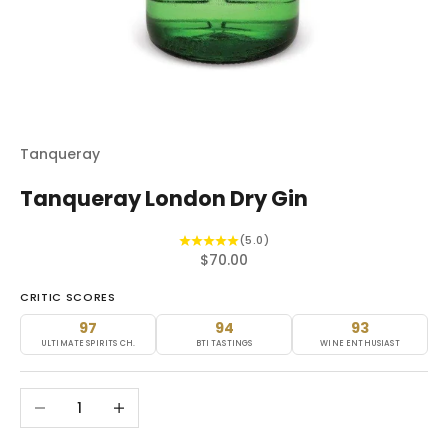
Tanqueray
Tanqueray London Dry Gin
(5.0)
Sale price
$70.00
CRITIC SCORES
97
94
93
ULTIMATE SPIRITS CH.
BTI TASTINGS
WINE ENTHUSIAST
Decrease quantity
Increase quantity