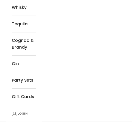
Whisky
Tequila
Cognac &
Brandy
Gin
Party Sets
Gift Cards
LOGIN