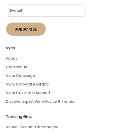
SUBSCRIBE
Vyno
About
Contact Us
Vyno Concierge
Vyno Corporate Gifting
Vyno Customer Support
Discover Expert Wine Advice & Trends
Trending Gifts
Veuve Clicquot Champagne