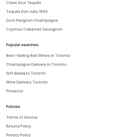
Clase Azul Tequila
Tequila Don Julio 1942
Dom Perignon Champagne
Caymus Cabernet Sauvignon
Popular searches
Best-Selling Red Wines in Toronto
Champagne Delivery in Toronto
Gift Baskets Toronto
Wine Delivery Toronto
Prosecco
Policies
Terms of Service
Refund Policy
Privacy Policy