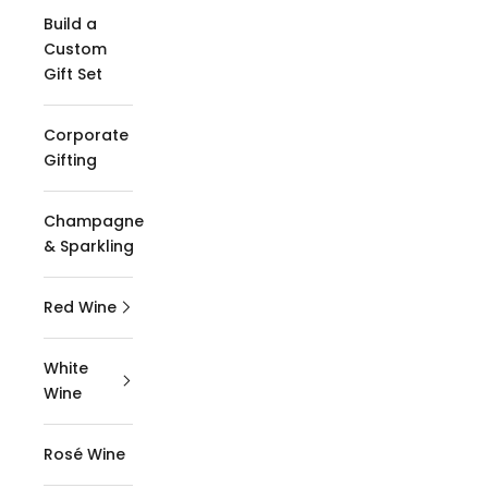
Build a
Custom
Gift Set
Corporate
Gifting
Champagne
& Sparkling
Red Wine
White
Wine
Rosé Wine