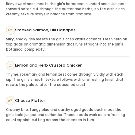
Briny sweetness meets the gin's herbaceous undertones. Juniper-
positioning makes it suitable for both professional and
forward notes cut through the butter and herbs, so the dish's rich,
personal gifting.
creamy texture stays in balance from first bite.
Serving Tips: Maximizing the Experience
Serve with premium tonic and a lime or lemon garnish,
Smoked Salmon, Dill Canapés
or use in a classic martini or negroni. For gifting, include
Silky, smoky fish meets the gin's crisp citrus accents. Fresh herb on
a simple serve suggestion so the recipient can enjoy
top adds an aromatic dimension that runs straight into the gin's
the bottle immediately.
botanical complexity.
Gifting Tanqueray Dry Gin
This gin is ideal for birthdays, host gifts, client
Lemon and Herb Crusted Chicken
appreciation, thank-you gestures, employee gifting
Thyme, rosemary and lemon zest come through vividly with each
and recipients who enjoy classic cocktail spirits.
sip. The gin's smooth texture follows with a refreshing finish that
Pairing & Serving Ideas
resets the palate after the seasoned crust.
Premium tonic:
Creates a classic gin-and-tonic
experience.
Cheese Platter
Citrus garnish:
Enhances brightness and freshness.
Light appetizers:
Works well for hosting.
Creamy brie, tangy blue and earthy aged gouda each meet the
gin's bold juniper and coriander. Those seeds work as a refreshing
Glassware:
Completes a bar-cart gift.
counterpoint, cutting across the cheeses in turn.