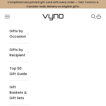
Skip to content
Complimentary printed gift card with every order — fast Toronto &
Canada-wide delivery on eligible gifts.
Vyno
Navigation menu
Search
Cart
Gifts by
Occasion
Gifts by
Recipient
Top 50
Gift Guide
Gift
Baskets &
Gift Sets