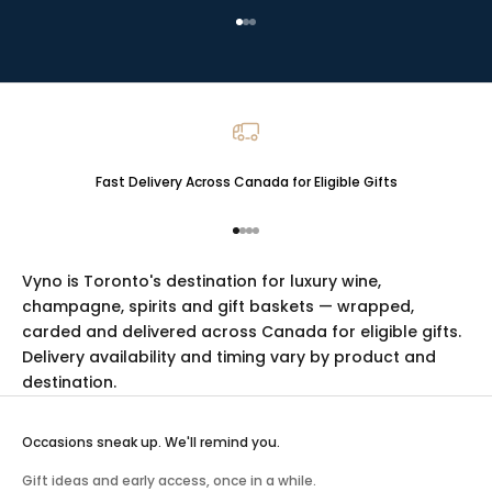
Go to item 1
Go to item 2
Go to item 3
Fast Delivery Across Canada for Eligible Gifts
Go to item 1
Go to item 2
Go to item 3
Go to item 4
Vyno is Toronto's destination for luxury
wine
,
champagne
,
spirits
and
gift baskets
— wrapped,
carded and delivered across Canada for eligible gifts.
Delivery availability and timing vary by product and
destination.
Occasions sneak up. We'll remind you.
Gift ideas and early access, once in a while.