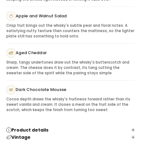
note suggesting a simple neat pour to enjoy the
orchard-fruit profile.
Apple and Walnut Salad
Gifting Glenfiddich 12 Year Old
Crisp fruit brings out the whisky's subtle pear and floral notes. A
This whisky is ideal for client appreciation, birthdays,
satisfying nutty texture then counters the maltiness, so the lighter
host gifts, thank-you gestures, holiday gifting and
plate still has something to hold onto.
recipients who enjoy classic single malt Scotch.
Pairing & Serving Ideas
Aged Cheddar
Roasted nuts:
Complement malt and oak notes.
Sharp, tangy undertones draw out the whisky's butterscotch and
Dark chocolate:
Adds richness to the experience.
cream. The cheese does it by contrast, its tang cutting the
Cheese board:
Creates a polished hosting gift.
sweeter side of the spirit while the pairing stays simple.
Whisky glassware:
Completes the recipient
experience.
Dark Chocolate Mousse
Cocoa depth draws the whisky's fruitiness forward rather than its
sweet vanilla and cream. It closes a meal on the fruit side of the
scotch, which keeps the finish from turning too sweet.
Product details
Vintage