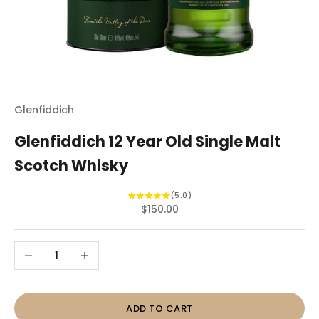
Glenfiddich
Glenfiddich 12 Year Old Single Malt
Scotch Whisky
(5.0)
Sale price
$150.00
Decrease quantity
Increase quantity
ADD TO CART