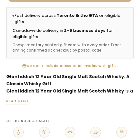
Fast delivery across
Toronto & the GTA
on eligible
gifts
Canada-wide delivery in
2–5 business days
for
eligible gifts
Complimentary printed gift card with every order. Exact
timing confirmed at checkout by postal code.
We don’t include prices or an invoice with gifts.
Glenfiddich 12 Year Old Single Malt Scotch Whisky: A
Classic Whisky Gift
Glenfiddich 12 Year Old Single Malt Scotch Whisky
is a
premium whisky gift selected for birthdays, client
READ MORE
appreciation, thank-you gestures, host gifts and
recipients who enjoy classic Scotch. As one of the most
recognized single malts, Glenfiddich 12 offers
ON THE NOSE & PALATE
familiarity, quality and broad appeal. It is an excellent
choice when you want a whisky gift that feels polished,