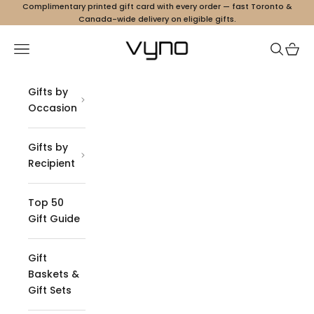
Skip to content
Complimentary printed gift card with every order — fast Toronto &
Canada-wide delivery on eligible gifts.
Vyno
Navigation menu
Search
Cart
Gifts by
Occasion
Gifts by
Recipient
Top 50
Gift Guide
Gift
Baskets &
Gift Sets