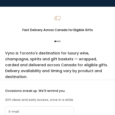
Fast Delivery Across Canada for Eligible Gifts
Go to item 1
Go to item 2
Go to item 3
Go to item 4
Vyno is Toronto's destination for luxury
wine
,
champagne
,
spirits
and
gift baskets
— wrapped,
carded and delivered across Canada for eligible gifts.
Delivery availability and timing vary by product and
destination.
Occasions sneak up. We'll remind you.
Gift ideas and early access, once in a while.