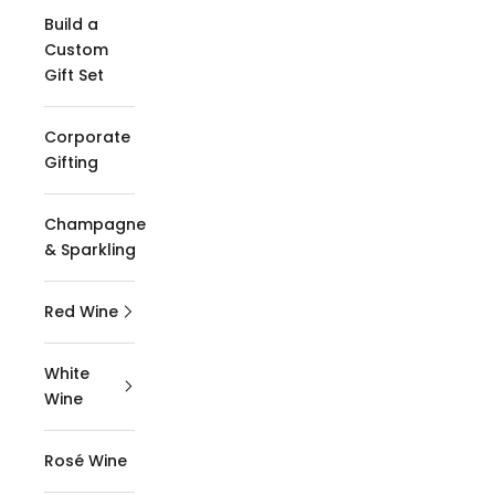
Build a
Custom
Gift Set
Corporate
Gifting
Champagne
& Sparkling
Red Wine
White
Wine
Rosé Wine