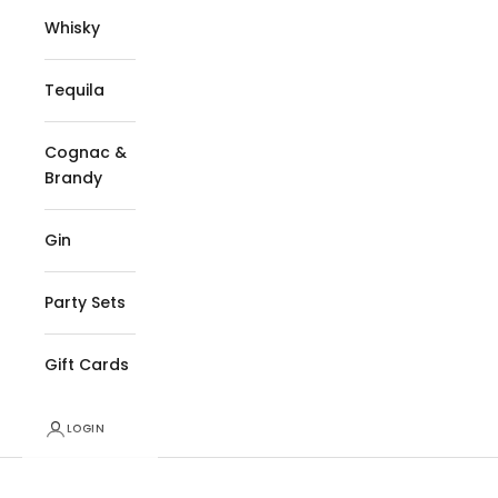
Whisky
Tequila
Cognac &
Brandy
Gin
Party Sets
Gift Cards
LOGIN