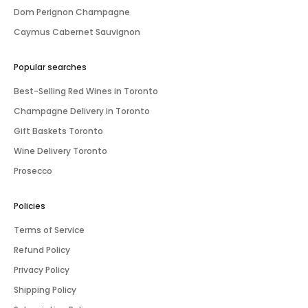
Dom Perignon Champagne
Caymus Cabernet Sauvignon
Popular searches
Best-Selling Red Wines in Toronto
Champagne Delivery in Toronto
Gift Baskets Toronto
Wine Delivery Toronto
Prosecco
Policies
Terms of Service
Refund Policy
Privacy Policy
Shipping Policy