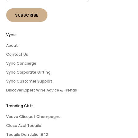
SUBSCRIBE
Vyno
About
Contact Us
Vyno Concierge
Vyno Corporate Gifting
Vyno Customer Support
Discover Expert Wine Advice & Trends
Trending Gifts
Veuve Clicquot Champagne
Clase Azul Tequila
Tequila Don Julio 1942