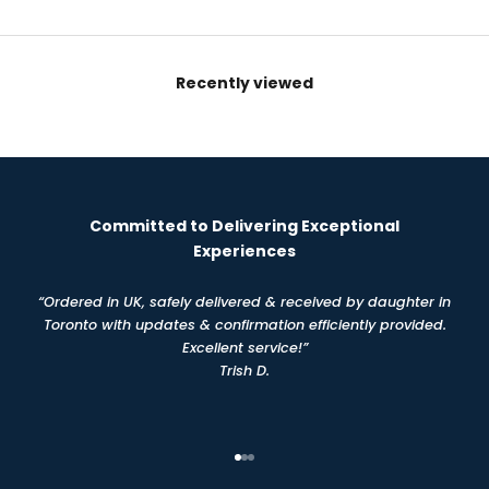
Recently viewed
Committed to Delivering Exceptional
Experiences
“Ordered in UK, safely delivered & received by daughter in
Toronto with updates & confirmation efficiently provided.
Excellent service!”
Trish D.
Go to item 1
Go to item 2
Go to item 3