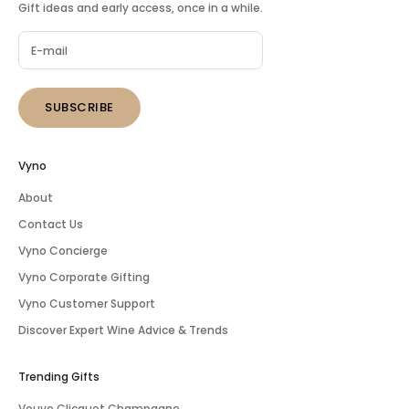
Gift ideas and early access, once in a while.
SUBSCRIBE
Vyno
About
Contact Us
Vyno Concierge
Vyno Corporate Gifting
Vyno Customer Support
Discover Expert Wine Advice & Trends
Trending Gifts
Veuve Clicquot Champagne