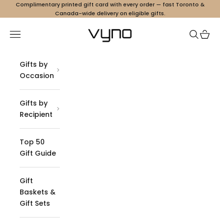
Skip to content
Complimentary printed gift card with every order — fast Toronto &
Canada-wide delivery on eligible gifts.
Vyno
Navigation menu
Search
Cart
Gifts by
Occasion
Gifts by
Recipient
Top 50
Gift Guide
Gift
Baskets &
Gift Sets