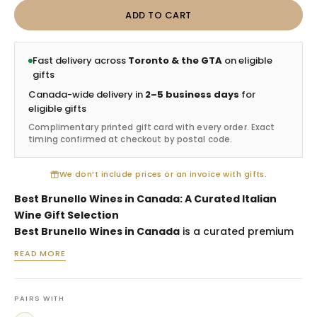
ADD TO CART
Fast delivery across
Toronto & the GTA
on eligible
gifts
Canada-wide delivery in
2–5 business days
for
eligible gifts
Complimentary printed gift card with every order. Exact
timing confirmed at checkout by postal code.
We don’t include prices or an invoice with gifts.
Best Brunello Wines in Canada: A Curated Italian
Wine Gift Selection
Best Brunello Wines in Canada
is a curated premium
Italian wine selection designed for customers who
READ MORE
want to send a thoughtful Brunello-focused gift.
Brunello di Montalcino is known for prestige, structure
and classic Tuscan character, making it one of the
PAIRS WITH
strongest red wine categories for client appreciation,