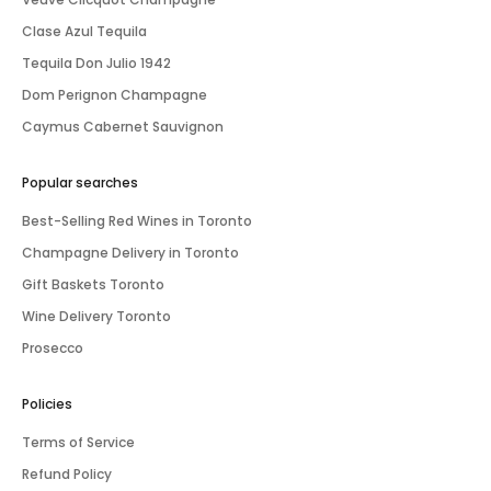
Clase Azul Tequila
Tequila Don Julio 1942
Dom Perignon Champagne
Caymus Cabernet Sauvignon
Popular searches
Best-Selling Red Wines in Toronto
Champagne Delivery in Toronto
Gift Baskets Toronto
Wine Delivery Toronto
Prosecco
Policies
Terms of Service
Refund Policy