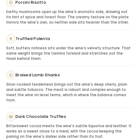
Porcini Risotto
anniversaries, milestone birthdays, collector gifts and
refined dinner occasions. This selection helps shoppers
Earthy mushrooms open up the wine's aromatic side, drawing out
its hint of spice and forest floor. The creamy texture on the plate
choose between respected Brunello bottles without
mirrors the wine's own, so neither side sits heavier than the other.
needing to know every technical detail of the region.
Wine Experience: Tuscan Depth and Sangiovese
Truffled Polenta
Elegance
Brunello wines are typically built around Sangiovese,
Soft, buttery richness sits under the wine's velvety structure. That
same weight brings the tannins forward and stretches out the
offering red cherry, dark fruit, dried herbs, spice, earth
finish behind them.
and structured tannins. They feel substantial and
serious while remaining elegant, making them ideal for
Braised Lamb Shanks
recipients who enjoy Italian reds with a sense of place.
A Brunello gift communicates care, knowledge and
Slow-cooked tenderness brings out the wine's deep cherry, plum
and subtle tobacco. The meat is robust and complex enough to
refined taste.
meet the wine on level terms, which is where the balance comes
Elegant Presentation: A Curated Choice for Wine
from.
Lovers
This product is best used as a premium selection
Dark Chocolate Truffles
experience, allowing the sender to choose a Brunello
that fits the occasion and budget. Add Vyno’s wooden
Bittersweet cocoa meets the wine's subtle liquorice and leather. It
works as a sweet close to a meal, with the cocoa keeping the
gift packaging or personalized card to make the
pairing on the wine's darker side rather than its fruit.