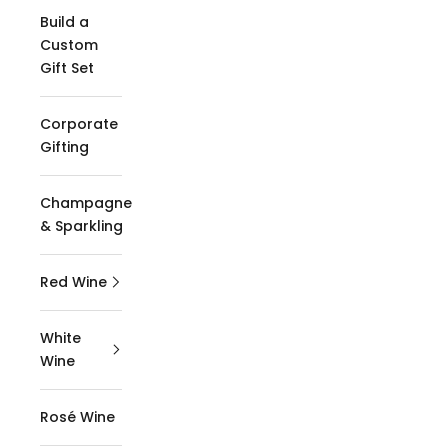
Build a
Custom
Gift Set
Corporate
Gifting
Champagne
& Sparkling
Red Wine
White
Wine
Rosé Wine