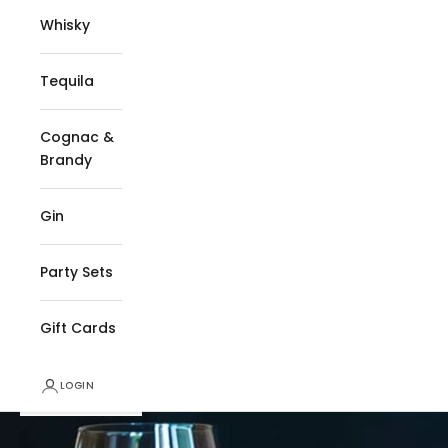
Whisky
Tequila
Cognac &
Brandy
Gin
Party Sets
Gift Cards
LOGIN