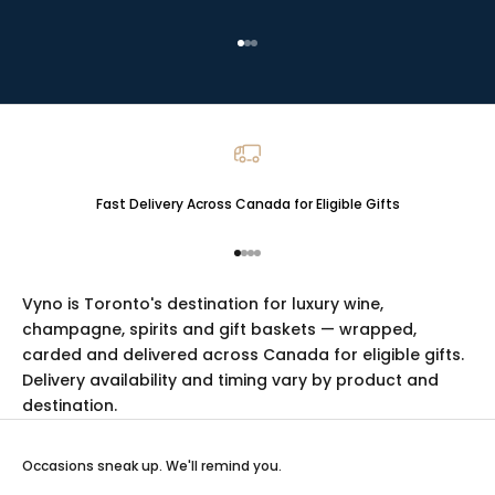
Go to item 1
Go to item 2
Go to item 3
Fast Delivery Across Canada for Eligible Gifts
Go to item 1
Go to item 2
Go to item 3
Go to item 4
Vyno is Toronto's destination for luxury
wine
,
champagne
,
spirits
and
gift baskets
— wrapped,
carded and delivered across Canada for eligible gifts.
Delivery availability and timing vary by product and
destination.
Occasions sneak up. We'll remind you.