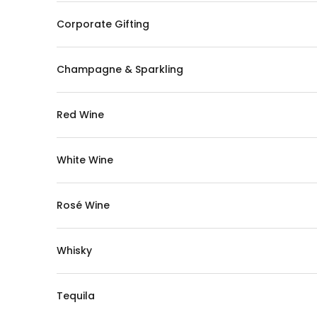
Corporate Gifting
Champagne & Sparkling
Red Wine
White Wine
Rosé Wine
Whisky
Tequila