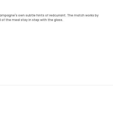
champagne's own subtle hints of redcurrant. The match works by
 of the meal stay in step with the glass.