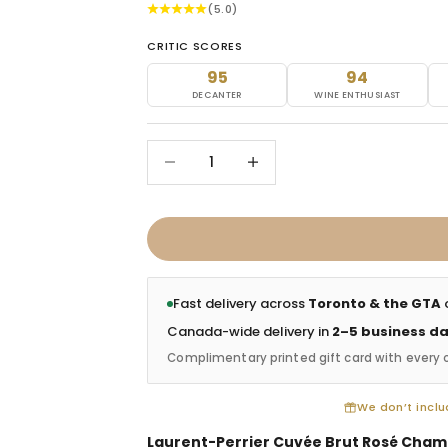
(5.0)
CRITIC SCORES
95
94
DECANTER
WINE ENTHUSIAST
Decrease quantity
Increase quantity
Fast delivery across
Toronto & the GTA
o
Canada-wide delivery in
2–5 business d
Complimentary printed gift card with every 
We don’t includ
Laurent-Perrier Cuvée Brut Rosé Cham