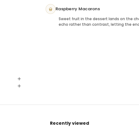
Raspberry Macarons
Sweet fruit in the dessert lands on the 
echo rather than contrast, letting the end
Recently viewed