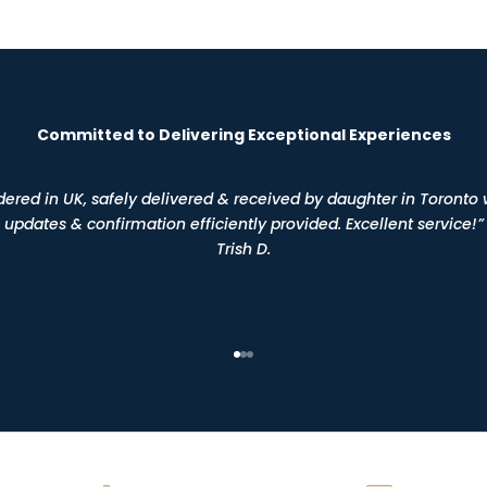
Committed to Delivering Exceptional Experiences
dered in UK, safely delivered & received by daughter in Toronto 
updates & confirmation efficiently provided. Excellent service!”
Trish D.
Go to item 1
Go to item 2
Go to item 3