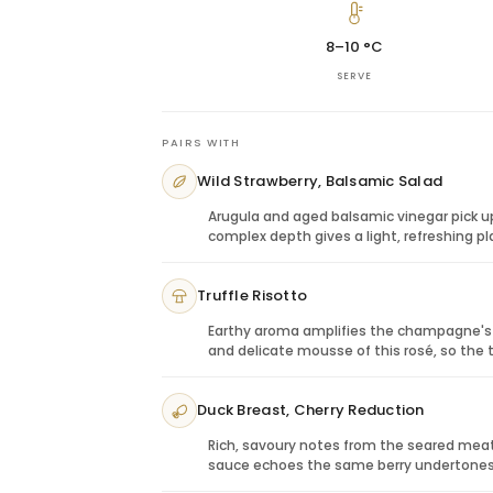
This bottle is ideal when the gift should 
suited for anniversaries, engagements, bi
8–10 °C
and celebratory moments that benefit f
SERVE
Perfect Pairings: Culinary Harmony
Charcuterie:
The champagne’s red-frui
meats.
PAIRS WITH
Soft cheeses:
Creamy textures balance 
Wild Strawberry, Balsamic Salad
Fresh berries:
Strawberry and raspberr
Seafood canapés:
A refined pairing fo
Arugula and aged balsamic vinegar pick u
complex depth gives a light, refreshing p
Truffle Risotto
Earthy aroma amplifies the champagne's m
and delicate mousse of this rosé, so th
Duck Breast, Cherry Reduction
Rich, savoury notes from the seared meat 
sauce echoes the same berry undertones, 