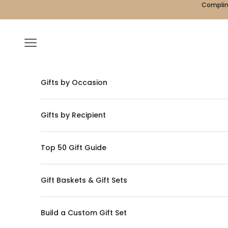
Skip to content
Complime
Navigation menu
Gifts by Occasion
Gifts by Recipient
Top 50 Gift Guide
Gift Baskets & Gift Sets
Build a Custom Gift Set