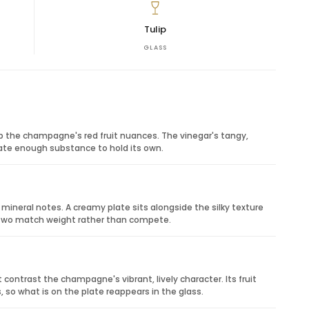
feel personal, elegant and memorable. It is especially
rthday surprises, client appreciation, thank-you gifts
Tulip
rom a touch of colour and romance.
GLASS
t character pairs beautifully with savoury cured
its freshness and fruit.
y notes echo the rosé profile.
r receptions and celebrations.
p the champagne's red fruit nuances. The vinegar's tangy,
late enough substance to hold its own.
ineral notes. A creamy plate sits alongside the silky texture
e two match weight rather than compete.
contrast the champagne's vibrant, lively character. Its fruit
so what is on the plate reappears in the glass.