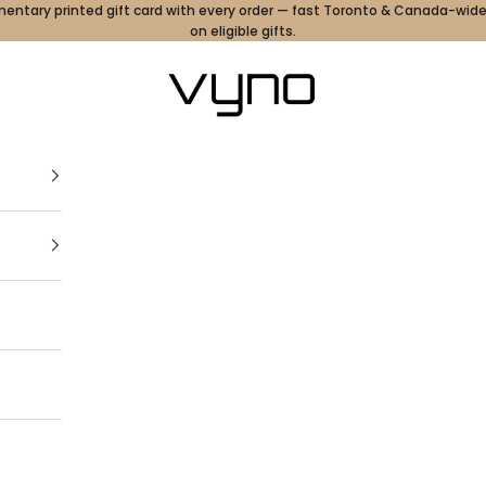
ntary printed gift card with every order — fast Toronto & Canada-wide
on eligible gifts.
Vyno