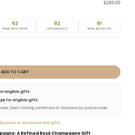
Sale price
$200.00
92
92
91
WINE SPECTATOR
JEB DUNNUCK
WINE ADVOCATE
ADD TO CART
n eligible gifts
ays
for eligible gifts
order. Exact timing confirmed at checkout by postal code.
e prices or an invoice with gifts.
pagne: A Refined Rosé Champagne Gift