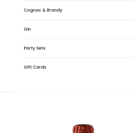
Cognac & Brandy
Gin
Party Sets
Gift Cards