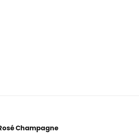
t Rosé Champagne