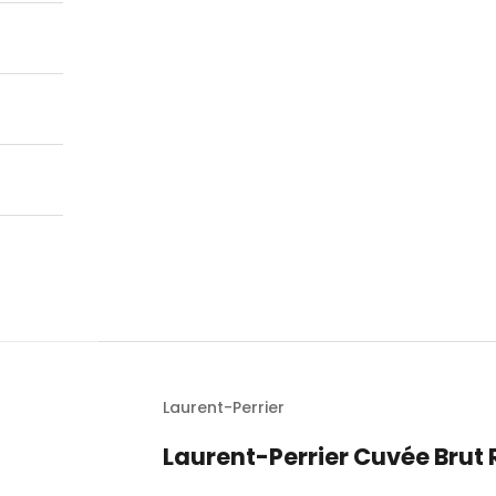
Laurent-Perrier
Laurent-Perrier Cuvée Bru