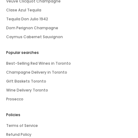
Veuve Clicquot Champagne
Clase Azul Tequila
Tequila Don Julio 1942
Dom Perignon Champagne
Caymus Cabernet Sauvignon
Popular searches
Best-Selling Red Wines in Toronto
Champagne Delivery in Toronto
Gift Baskets Toronto
Wine Delivery Toronto
Prosecco
Policies
Terms of Service
Refund Policy