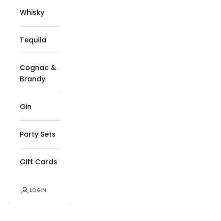
Whisky
Tequila
Cognac &
Brandy
Gin
Party Sets
Gift Cards
LOGIN