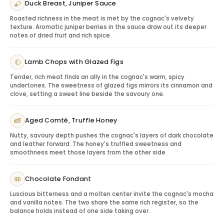
Duck Breast, Juniper Sauce
Serving Tips: Maximizing the Experience
Roasted richness in the meat is met by the cognac's velvety
Serve neat in a snifter or tulip glass to appreciate the
texture. Aromatic juniper berries in the sauce draw out its deeper
layered aromas. For collectors, the presentation may
notes of dried fruit and rich spice.
be part of the appeal, so the gift can be enjoyed
immediately or kept as a special edition bottle.
Lamb Chops with Glazed Figs
Gifting Hennessy XO Kim Jones Edition
Tender, rich meat finds an ally in the cognac's warm, spicy
This bottle is ideal for VIP clients, executives, collectors,
undertones. The sweetness of glazed figs mirrors its cinnamon and
milestone birthdays, anniversaries, luxury holiday
clove, setting a sweet line beside the savoury one.
gifting and recipients who value design-forward
premium spirits.
Aged Comté, Truffle Honey
Pairing & Serving Ideas
Nutty, savoury depth pushes the cognac's layers of dark chocolate
Dark chocolate:
Complements X.O richness.
and leather forward. The honey's truffled sweetness and
Roasted nuts:
Enhances oak and spice.
smoothness meet those layers from the other side.
After-dinner service:
Creates a refined luxury
moment.
Chocolate Fondant
Premium glassware:
Completes the collectible gift
experience.
Luscious bitterness and a molten center invite the cognac's mocha
and vanilla notes. The two share the same rich register, so the
balance holds instead of one side taking over.