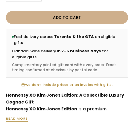
ADD TO CART
Fast delivery across
Toronto & the GTA
on eligible
gifts
Canada-wide delivery in
2–5 business days
for
eligible gifts
Complimentary printed gift card with every order. Exact
timing confirmed at checkout by postal code.
We don’t include prices or an invoice with gifts.
Hennessy XO Kim Jones Edition: A Collectible Luxury
Cognac Gift
Hennessy XO Kim Jones Edition
is a premium
collectible cognac gift selected for luxury spirits
READ MORE
collectors, executive appreciation, milestone
celebrations, VIP client gifting and design-conscious