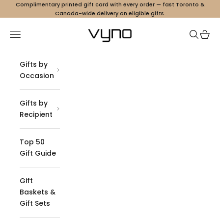
Skip to content
Complimentary printed gift card with every order — fast Toronto &
Canada-wide delivery on eligible gifts.
Vyno
Navigation menu
Search
Cart
Gifts by
Occasion
Gifts by
Recipient
Top 50
Gift Guide
Gift
Baskets &
Gift Sets