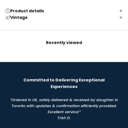
Product details
Vintage
Recently viewed
Committed to Delivering Exceptional
Experiences
“Ordered in UK, safely delivered & received by daughter in
Toronto with updates & confirmation efficiently provided.
Excellent service!”
Trish D.