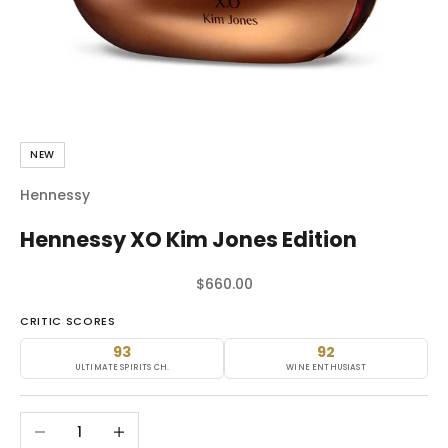
NEW
Hennessy
Hennessy XO Kim Jones Edition
Sale price
$660.00
CRITIC SCORES
93
92
ULTIMATE SPIRITS CH.
WINE ENTHUSIAST
Decrease quantity
Increase quantity