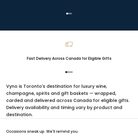
Go to item 1
Go to item 2
Go to item 3
Fast Delivery Across Canada for Eligible Gifts
Go to item 1
Go to item 2
Go to item 3
Go to item 4
Vyno is Toronto's destination for luxury
wine
,
champagne
,
spirits
and
gift baskets
— wrapped,
carded and delivered across Canada for eligible gifts.
Delivery availability and timing vary by product and
destination.
Occasions sneak up. We'll remind you.