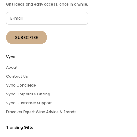
Gift ideas and early access, once in a while.
SUBSCRIBE
Vyno
About
Contact Us
Vyno Concierge
Vyno Corporate Gifting
Vyno Customer Support
Discover Expert Wine Advice & Trends
Trending Gifts