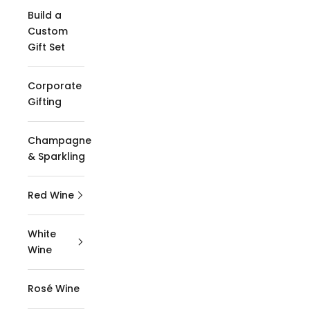
Build a
Custom
Gift Set
Corporate
Gifting
Champagne
& Sparkling
Red Wine
White
Wine
Rosé Wine