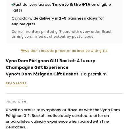
Fast delivery across
Toronto & the GTA
on eligible
gifts
Canada-wide delivery in
2–5 business days
for
eligible gifts
Complimentary printed gift card with every order. Exact
timing confirmed at checkout by postal code.
We don’t include prices or an invoice with gifts.
Vyno Dom Pérignon Gift Basket: A Luxury
Champagne Gift Experience
Vyno’s Dom Pérignon Gift Basket
is a premium
champagne gift basket created for milestone
READ MORE
celebrations, executive gifting, weddings, anniversaries
and high-value client appreciation. Built around the
prestige of Dom Pérignon Brut Vintage Champagne,
PAIRS WITH
this basket is designed for moments when the gift
Unveil an exquisite symphony of flavours with the Vyno Dom
must feel exceptional, polished and unforgettable. It is
Pérignon Gift Basket, meticulously curated to offer an
ideal for recipients who appreciate iconic champagne,
unparalleled culinary experience when paired with fine
gourmet presentation and refined gifting details.
delicacies.