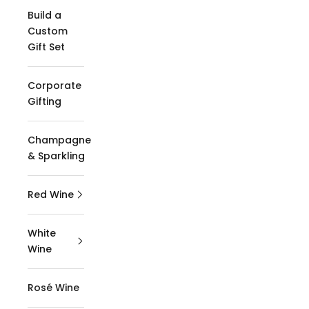
Build a
Custom
Gift Set
Corporate
Gifting
Champagne
& Sparkling
Red Wine
White
Wine
Rosé Wine