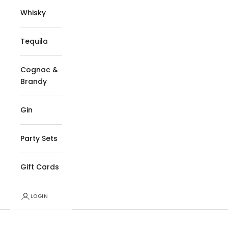
Whisky
Tequila
Cognac &
Brandy
Gin
Party Sets
Gift Cards
LOGIN