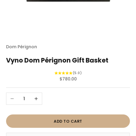
Dom Pérignon
Vyno Dom Pérignon Gift Basket
(5.0)
Sale price
$780.00
Decrease quantity
Increase quantity
ADD TO CART