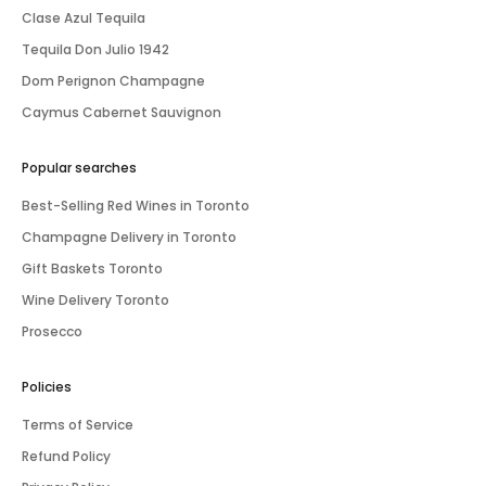
Clase Azul Tequila
Tequila Don Julio 1942
Dom Perignon Champagne
Caymus Cabernet Sauvignon
Popular searches
Best-Selling Red Wines in Toronto
Champagne Delivery in Toronto
Gift Baskets Toronto
Wine Delivery Toronto
Prosecco
Policies
Terms of Service
Refund Policy