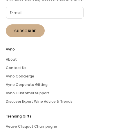
SUBSCRIBE
Vyno
About
Contact Us
Vyno Concierge
Vyno Corporate Gifting
Vyno Customer Support
Discover Expert Wine Advice & Trends
Trending Gifts
Veuve Clicquot Champagne