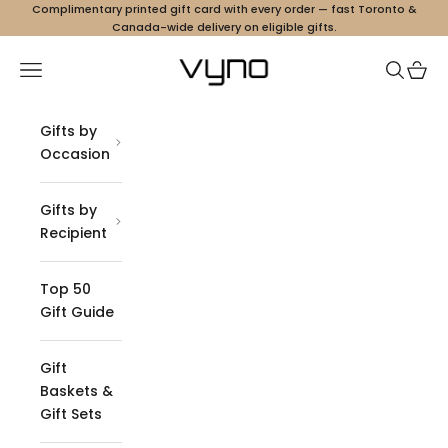
Skip to content
Complimentary printed gift card with every order — fast Toronto &
Canada-wide delivery on eligible gifts.
Vyno
Navigation menu
Search
Cart
Gifts by
Occasion
Gifts by
Recipient
Top 50
Gift Guide
Gift
Baskets &
Gift Sets