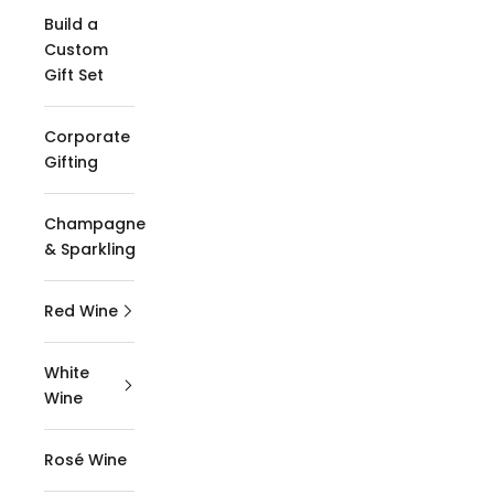
Build a
Custom
Gift Set
Corporate
Gifting
Champagne
& Sparkling
Red Wine
White
Wine
Rosé Wine