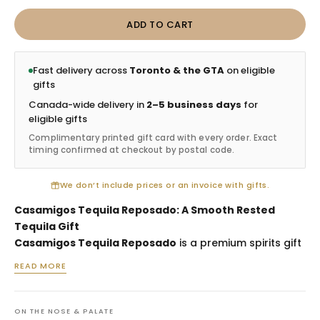
ADD TO CART
Fast delivery across
Toronto & the GTA
on eligible
gifts
Canada-wide delivery in
2–5 business days
for
eligible gifts
Complimentary printed gift card with every order. Exact
timing confirmed at checkout by postal code.
We don’t include prices or an invoice with gifts.
Casamigos Tequila Reposado: A Smooth Rested
Tequila Gift
Casamigos Tequila Reposado
is a premium spirits gift
selected for birthdays, client appreciation, hosting
READ MORE
occasions and recipients who enjoy smooth rested
tequila. Reposado tequila bridges the freshness of
blanco with the warmth of oak influence, making this
ON THE NOSE & PALATE