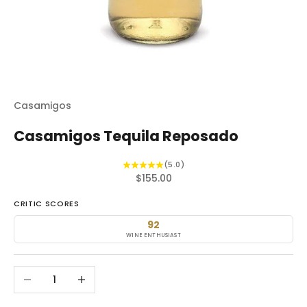
Casamigos
Casamigos Tequila Reposado
(5.0)
Sale price
$155.00
CRITIC SCORES
92
WINE ENTHUSIAST
Decrease quantity
Increase quantity