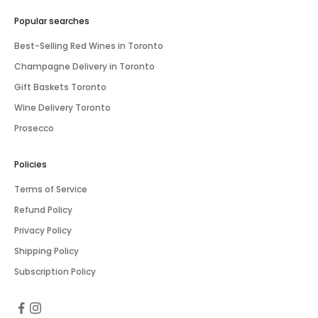
Popular searches
Best-Selling Red Wines in Toronto
Champagne Delivery in Toronto
Gift Baskets Toronto
Wine Delivery Toronto
Prosecco
Policies
Terms of Service
Refund Policy
Privacy Policy
Shipping Policy
Subscription Policy