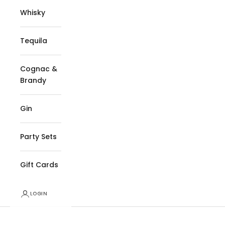
Whisky
Tequila
Cognac &
Brandy
Gin
Party Sets
Gift Cards
LOGIN