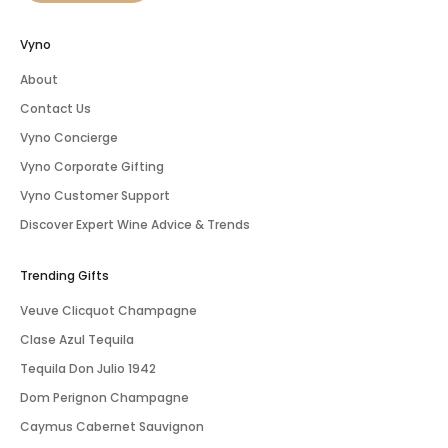
Vyno
About
Contact Us
Vyno Concierge
Vyno Corporate Gifting
Vyno Customer Support
Discover Expert Wine Advice & Trends
Trending Gifts
Veuve Clicquot Champagne
Clase Azul Tequila
Tequila Don Julio 1942
Dom Perignon Champagne
Caymus Cabernet Sauvignon