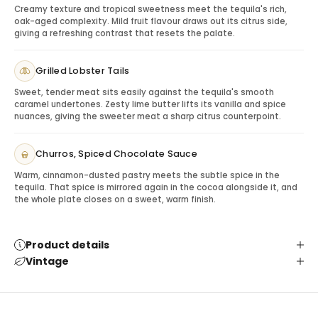
Creamy texture and tropical sweetness meet the tequila's rich,
Serve neat, over a large ice cube or in refined tequila
oak-aged complexity. Mild fruit flavour draws out its citrus side,
cocktails. Its smoothness makes it approachable for
giving a refreshing contrast that resets the palate.
casual enjoyment, while its barrel influence adds
enough depth for slower sipping.
Grilled Lobster Tails
Gifting Casamigos Reposado
Sweet, tender meat sits easily against the tequila's smooth
This bottle is ideal for client appreciation, birthdays,
caramel undertones. Zesty lime butter lifts its vanilla and spice
thank-you gifts, host gifts, milestone celebrations and
nuances, giving the sweeter meat a sharp citrus counterpoint.
recipients who enjoy premium tequila with a smooth
finish.
Churros, Spiced Chocolate Sauce
Pairing & Serving Ideas
Warm, cinnamon-dusted pastry meets the subtle spice in the
Dark chocolate:
Complements vanilla and oak.
tequila. That spice is mirrored again in the cocoa alongside it, and
Roasted nuts:
Adds savoury balance.
the whole plate closes on a sweet, warm finish.
Citrus cocktails:
Highlight the tequila’s freshness.
Premium glassware:
Turns the bottle into a
complete gift.
Product details
Vintage