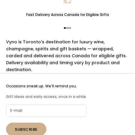
Fast Delivery Across Canada for Eligible Gifts
Go to item 1
Go to item 2
Go to item 3
Go to item 4
Vyno is Toronto's destination for luxury
wine
,
champagne
,
spirits
and
gift baskets
— wrapped,
carded and delivered across Canada for eligible gifts.
Delivery availability and timing vary by product and
destination.
Occasions sneak up. We'll remind you.
Gift ideas and early access, once in a while.
SUBSCRIBE