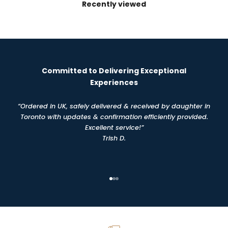
Recently viewed
Committed to Delivering Exceptional
Experiences
“Ordered in UK, safely delivered & received by daughter in
Toronto with updates & confirmation efficiently provided.
Excellent service!”
Trish D.
Go to item 1
Go to item 2
Go to item 3