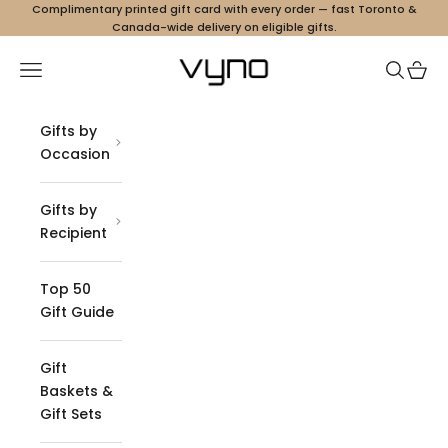
Skip to content
Complimentary printed gift card with every order — fast Toronto &
Canada-wide delivery on eligible gifts.
Vyno
Navigation menu
Search
Cart
Gifts by
Occasion
Gifts by
Recipient
Top 50
Gift Guide
Gift
Baskets &
Gift Sets