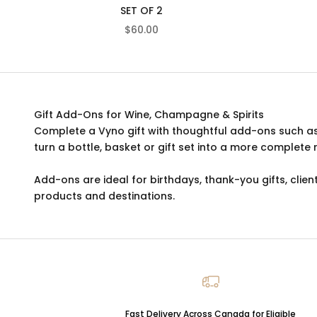
SET OF 2
SALE PRICE
$60.00
Gift Add-Ons for Wine, Champagne & Spirits
Complete a Vyno gift with thoughtful add-ons such a
turn a bottle, basket or gift set into a more complete 
Add-ons are ideal for birthdays, thank-you gifts, client
products and destinations.
Fast Delivery Across Canada for Eligible