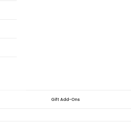
Gift Add-Ons