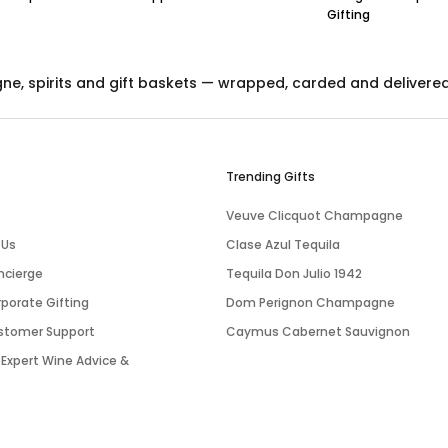
Gifting
gne
,
spirits
and
gift baskets
— wrapped, carded and delivered ac
Trending Gifts
Veuve Clicquot Champagne
 Us
Clase Azul Tequila
ncierge
Tequila Don Julio 1942
porate Gifting
Dom Perignon Champagne
stomer Support
Caymus Cabernet Sauvignon
 Expert Wine Advice &