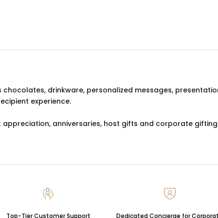
s chocolates, drinkware, personalized messages, presentatio
recipient experience.
 appreciation, anniversaries, host gifts and corporate gifting
Top-Tier Customer Support
Dedicated Concierge for Corpora