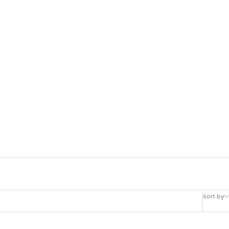
Sort by