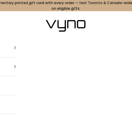
ntary printed gift card with every order — fast Toronto & Canada-wide
on eligible gifts.
Vyno