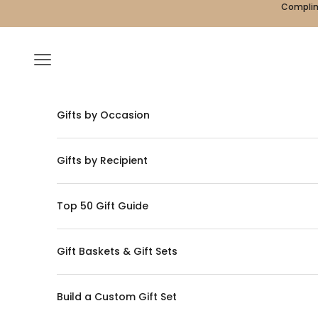
Skip to content
Complime
Navigation menu
Gifts by Occasion
Gifts by Recipient
Top 50 Gift Guide
Gift Baskets & Gift Sets
Build a Custom Gift Set