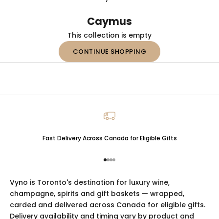
Caymus
This collection is empty
CONTINUE SHOPPING
Fast Delivery Across Canada for Eligible Gifts
Go to item 1
Go to item 2
Go to item 3
Go to item 4
Vyno is Toronto's destination for luxury
wine
,
champagne
,
spirits
and
gift baskets
— wrapped,
carded and delivered across Canada for eligible gifts.
Delivery availability and timing vary by product and