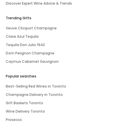
Discover Expert Wine Advice & Trends
Trending Gifts
Veuve Clicquot Champagne
Clase Azul Tequila
Tequila Don Julio 1942
Dom Perignon Champagne
Caymus Cabernet Sauvignon
Popular searches
Best-Selling Red Wines in Toronto
Champagne Delivery in Toronto
Gift Baskets Toronto
Wine Delivery Toronto
Prosecco