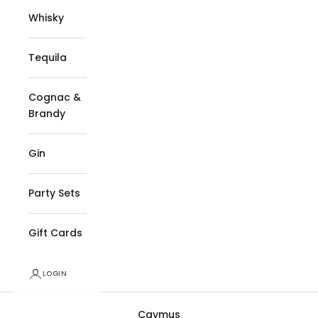
Whisky
Tequila
Cognac &
Brandy
Gin
Party Sets
Gift Cards
LOGIN
Caymus