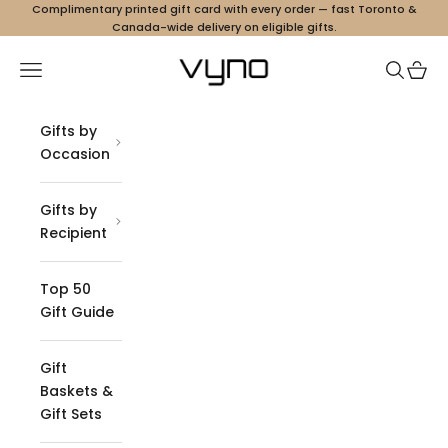
Skip to content
Complimentary printed gift card with every order — fast Toronto &
Canada-wide delivery on eligible gifts.
Vyno
Navigation menu
Search
Cart
Gifts by
Occasion
Gifts by
Recipient
Top 50
Gift Guide
Gift
Baskets &
Gift Sets