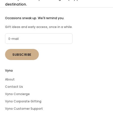
destination.
Occasions sneak up. We'll remind you.
Gift ideas and early access, once in a while.
SUBSCRIBE
Vyno
About
Contact Us
Vyno Concierge
Vyno Corporate Gifting
Vyno Customer Support