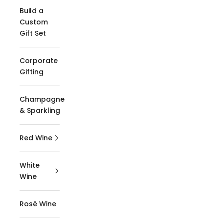
Build a
Custom
Gift Set
Corporate
Gifting
Champagne
& Sparkling
Red Wine
White
Wine
Rosé Wine