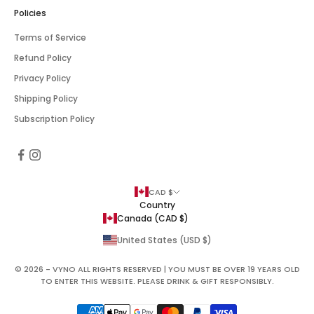
Policies
Terms of Service
Refund Policy
Privacy Policy
Shipping Policy
Subscription Policy
CAD $
Country
Canada (CAD $)
United States (USD $)
© 2026 - VYNO ALL RIGHTS RESERVED | YOU MUST BE OVER 19 YEARS OLD
TO ENTER THIS WEBSITE. PLEASE DRINK & GIFT RESPONSIBLY.