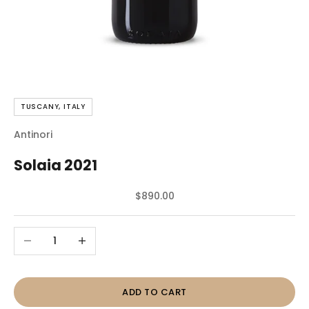
TUSCANY, ITALY
Antinori
Solaia 2021
Sale price
$890.00
Decrease quantity
Increase quantity
ADD TO CART