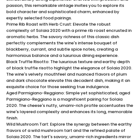
a coveted gem for wine connoisseurs and collectors
passion, this remarkable vintage invites you to explore its
bold character and sophisticated charm, enhanced by
alike. Elevate your wine collection with the unparalleled
expertly selected food pairings.
elegance of Solaia 2020, a symbol of sophisticated
Prime Rib Roast with Herb Crust: Elevate the robust
indulgence and craftsmanship.
complexity of Solaia 2020 with a prime rib roast encrusted in
Solaia 2021 Tasting Experience
aromatic herbs. The savory richness of this classic dish
Indulge in a sensory journey with
Solaia 2021
, where
perfectly complements the wine's intense bouquet of
each sip unveils layers of complexity and refinement.
blackberry, currant, and subtle spice notes, creating a
harmonious balance and a luxurious dining experience.
The nose is greeted with a stunning bouquet of ripe
Black Truffle Risotto: The luxurious texture and earthy depth
blackberries, cassis, and plum, interwoven with hints of
of black truffle risotto highlight the elegance of Solaia 2020.
tobacco, cedar, and mocha. On the palate, lush
The wine's velvety mouthfeel and nuanced flavors of plum
flavors of dark cherry and blackcurrant are
and dark chocolate elevate this decadent dish, making it an
harmonized by subtle notes of vanilla and clove, owing
exquisite choice for those seeking true indulgence.
to 18 months of aging in French oak barrels. This full-
Aged Parmigiano-Reggiano: Simple yet sophisticated, aged
bodied wine showcases a velvety texture, balanced
Parmigiano-Reggiano is a magnificent pairing for Solaia
2020. The cheese's nutty, umami-rich profile accentuates the
acidity, and robust tannins, culminating in a long,
wine's layered complexity and enhances its long, memorable
captivating finish with echoes of dark chocolate and
finish.
espresso. Experience the epitome of luxury with each
Wild Mushroom Tart: Explore the synergy between the earthy
glass, savoring the depth and elegance that only
flavors of a wild mushroom tart and the refined palate of
Solaia 2020 can offer.
Solaia 2020. The tart's savory, umami-rich ingredients mirror