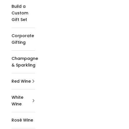
Build a
Custom
Gift Set
Corporate
Gifting
Champagne
& Sparkling
Red Wine
White
Wine
Rosé Wine