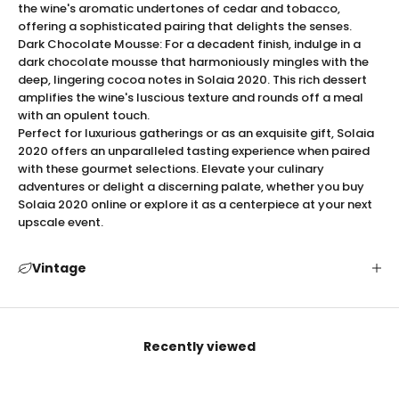
Elegant Presentation
the wine's aromatic undertones of cedar and tobacco,
The
Solaia 2021
is not only a feast for the senses but
offering a sophisticated pairing that delights the senses.
Dark Chocolate Mousse: For a decadent finish, indulge in a
also a visual masterpiece. Housed in a beautifully
dark chocolate mousse that harmoniously mingles with the
designed bottle with a sophisticated label, this wine
deep, lingering cocoa notes in Solaia 2020. This rich dessert
exudes elegance and exclusivity. The luxurious
amplifies the wine's luscious texture and rounds off a meal
packaging is thoughtfully crafted to reflect the
with an opulent touch.
premium quality within, making it an ideal choice for
Perfect for luxurious gatherings or as an exquisite gift, Solaia
gifting and special occasions. Each bottle is sealed
2020 offers an unparalleled tasting experience when paired
with these gourmet selections. Elevate your culinary
with pristine precision, ensuring an impeccable
adventures or delight a discerning palate, whether you buy
presentation from the moment it is unveiled. Whether
Solaia 2020 online or explore it as a centerpiece at your next
for personal indulgence or as a gift, Solaia 2020
upscale event.
commands attention and admiration, making it a
standout piece in any wine lover's collection.
Vintage
Serving Tips for Solaia 2021
To fully appreciate the exquisite profile of
Solaia 2021
,
it is recommended to decant the wine for at least 30
minutes to allow its full bouquet to open up. Serve at
Recently viewed
an optimal temperature of 60-65°F (15-18°C) to
highlight its intricate flavors and aromas. Select a
large, Bordeaux-style glass to enhance the wine's