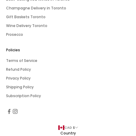
Champagne Delivery in Toronto
Gift Baskets Toronto
Wine Delivery Toronto
Prosecco
Policies
Terms of Service
Refund Policy
Privacy Policy
Shipping Policy
Subscription Policy
CAD $
Country