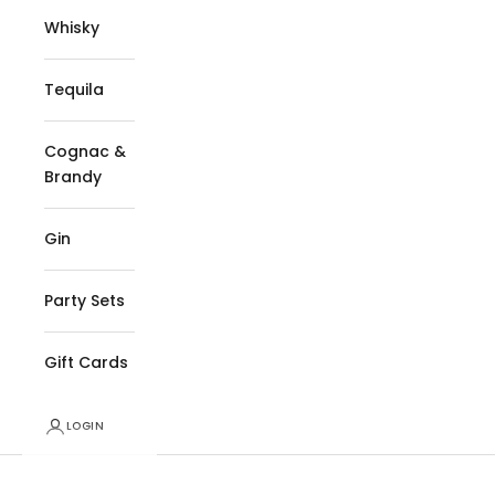
Whisky
Tequila
Cognac &
Brandy
Gin
Party Sets
Gift Cards
LOGIN