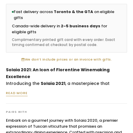
Fast delivery across
Toronto & the GTA
on eligible
gifts
Canada-wide delivery in
2–5 business days
for
eligible gifts
Complimentary printed gift card with every order. Exact
timing confirmed at checkout by postal code.
We don’t include prices or an invoice with gifts.
Solaia 2021: An Icon of Florentine Winemaking
Excellence
Introducing the
Solaia 2021
, a masterpiece that
epitomizes the legacy of Antinori's prestigious estate in
READ MORE
the heart of Tuscany. Sourced from the illustrious
Tignanello vineyard, this limited edition Cabernet
Sauvignon blend is a testament to the rich, complex
PAIRS WITH
terroir of the Chianti Classico region, meticulously
Embark on a gourmet journey with Solaia 2020, a premier
crafted for discerning palates. This vintage celebrates
expression of Tuscan viticulture that promises an
the perfect union of tradition and innovation, making it
extraordinary dining experience. Crafted with precision and