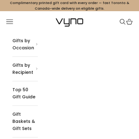
Skip to content
Complimentary printed gift card with every order — fast Toronto &
Canada-wide delivery on eligible gifts.
Vyno
Navigation menu
Search
Cart
Gifts by
Occasion
Gifts by
Recipient
Top 50
Gift Guide
Gift
Baskets &
Gift Sets