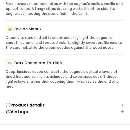
Rich, savoury meat resonates with the cognac's mellow vanilla and
appropriate.
apricot tones. A tangy citrus dressing works the other side, its
Serving Tips: Maximizing the Experience
brightness meeting the stone fruit in the spirit.
Serve neat in a snifter or tulip glass, over ice, or in a
premium cognac cocktail. For gifting, include a note
Brie de Meaux
suggesting after-dinner service or pairing with
Creamy texture and nutty undertones highlight the cognac's
chocolate for a refined experience.
smooth caramel and toasted oak. Its slightly sweet profile runs to
Gifting Remy Martin VSOP
the caramel, while the cream settles against the wood notes.
This cognac is ideal for client appreciation, milestone
birthdays, anniversaries, thank-you gifts, holiday gifting
Dark Chocolate Truffles
and professional gestures where a recognized
Deep, luscious cocoa contrasts the cognac's delicate layers of
premium spirit is appropriate.
dried fruit and vanilla. Its richness and sweetness set off those
Pairing & Serving Ideas
lighter layers rather than covering them, which suits the end of a
Chocolate truffles:
Enhance vanilla and fruit notes.
meal.
Cheese board:
Adds a savoury contrast.
Cocktail service:
Works in refined cognac cocktails.
Product details
Premium glassware:
Elevates the recipient
Vintage
experience.