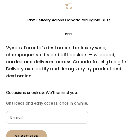
Fast Delivery Across Canada for Eligible Gifts
Go to item 1
Go to item 2
Go to item 3
Go to item 4
Vyno is Toronto's destination for luxury
wine
,
champagne
,
spirits
and
gift baskets
— wrapped,
carded and delivered across Canada for eligible gifts.
Delivery availability and timing vary by product and
destination.
Occasions sneak up. We'll remind you.
Gift ideas and early access, once in a while.
SUBSCRIBE