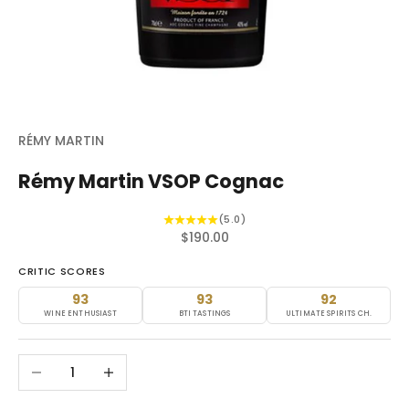
RÉMY MARTIN
Rémy Martin VSOP Cognac
(5.0)
Sale price
$190.00
CRITIC SCORES
93
93
92
WINE ENTHUSIAST
BTI TASTINGS
ULTIMATE SPIRITS CH.
Decrease quantity
Increase quantity