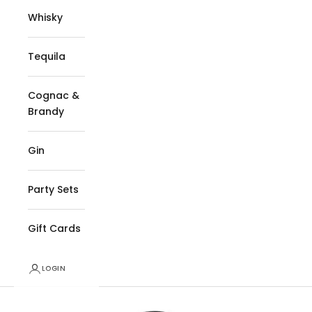
Whisky
Tequila
Cognac &
Brandy
Gin
Party Sets
Gift Cards
LOGIN