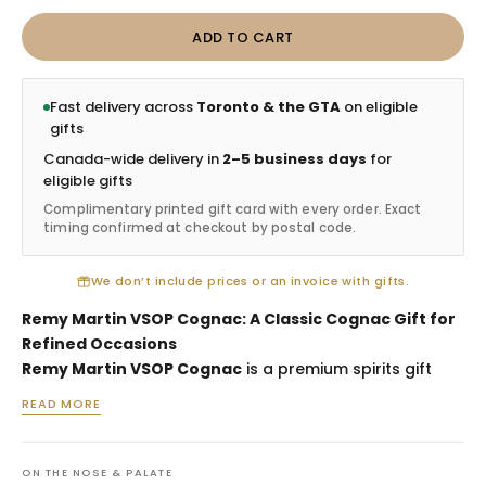
ADD TO CART
Fast delivery across
Toronto & the GTA
on eligible
gifts
Canada-wide delivery in
2–5 business days
for
eligible gifts
Complimentary printed gift card with every order. Exact
timing confirmed at checkout by postal code.
We don’t include prices or an invoice with gifts.
Remy Martin VSOP Cognac: A Classic Cognac Gift for
Refined Occasions
Remy Martin VSOP Cognac
is a premium spirits gift
selected for birthdays, client appreciation, thank-you
READ MORE
gestures, anniversaries and recipients who enjoy
classic French cognac. Its balanced style makes it a
versatile gifting choice, suitable for sipping neat,
ON THE NOSE & PALATE