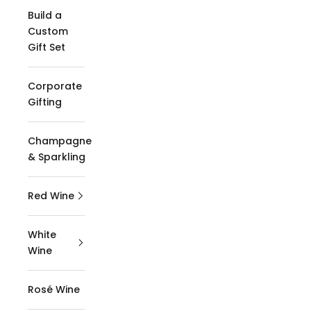
Build a
Custom
Gift Set
Corporate
Gifting
Champagne
& Sparkling
Red Wine
White
Wine
Rosé Wine