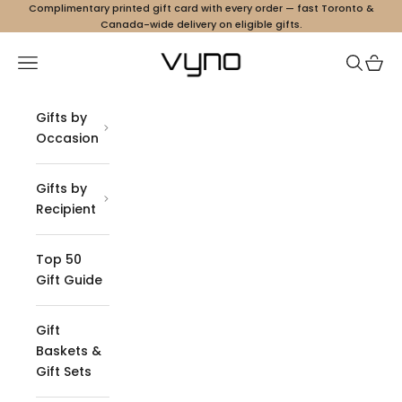
Skip to content
Complimentary printed gift card with every order — fast Toronto &
Canada-wide delivery on eligible gifts.
Vyno
Navigation menu
Search
Cart
Gifts by
Occasion
Gifts by
Recipient
Top 50
Gift Guide
Gift
Baskets &
Gift Sets