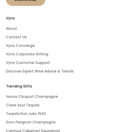
Vyno
About
Contact Us
Vyno Concierge
Vyno Corporate Gifting
Vyno Customer Support
Discover Expert Wine Advice & Trends
Trending Gifts
Veuve Clicquot Champagne
Clase Azul Tequila
Tequila Don Julio 1942
Dom Perignon Champagne
Caymus Cabernet Sauvignon