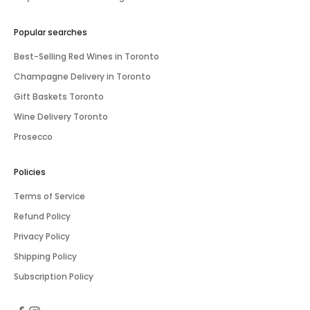
Popular searches
Best-Selling Red Wines in Toronto
Champagne Delivery in Toronto
Gift Baskets Toronto
Wine Delivery Toronto
Prosecco
Policies
Terms of Service
Refund Policy
Privacy Policy
Shipping Policy
Subscription Policy