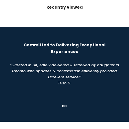
Recently viewed
Committed to Delivering Exceptional
Experiences
“Ordered in UK, safely delivered & received by daughter in
Toronto with updates & confirmation efficiently provided.
Excellent service!”
Trish D.
Go to item 1
Go to item 2
Go to item 3