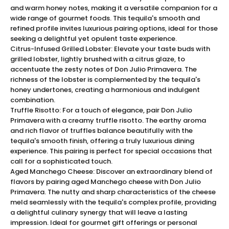
and warm honey notes, making it a versatile companion for a
The Exquisite Tasting Experience of Don Julio
wide range of gourmet foods. This tequila's smooth and
Primavera
refined profile invites luxurious pairing options, ideal for those
Indulge your senses with the exquisite tasting notes of
seeking a delightful yet opulent taste experience.
Don Julio Primavera. This premium tequila exudes a
Citrus-Infused Grilled Lobster: Elevate your taste buds with
complexity that's both intricate and inviting, offering a
grilled lobster, lightly brushed with a citrus glaze, to
accentuate the zesty notes of Don Julio Primavera. The
sensory journey with each sip. The aromatic profile
richness of the lobster is complemented by the tequila's
greets with an enchanting blend of zesty citrus and
honey undertones, creating a harmonious and indulgent
soft floral undertones, while its palate unveils a silky
combination.
texture intertwined with hints of honey and luscious
Truffle Risotto: For a touch of elegance, pair Don Julio
vanilla. This harmonious combination finishes with a
Primavera with a creamy truffle risotto. The earthy aroma
rich, smooth aftertaste that lingers, embodying the
and rich flavor of truffles balance beautifully with the
pinnacle of luxury tequila.
tequila's smooth finish, offering a truly luxurious dining
experience. This pairing is perfect for special occasions that
The limited edition Don Julio Primavera is a celebration
call for a sophisticated touch.
of craftsmanship and flavor, designed for
Aged Manchego Cheese: Discover an extraordinary blend of
connoisseurs seeking a tequila of unmatched quality
flavors by pairing aged Manchego cheese with Don Julio
and prestige.
Primavera. The nutty and sharp characteristics of the cheese
Elegance Encased: The Presentation of Don Julio
meld seamlessly with the tequila's complex profile, providing
Primavera
a delightful culinary synergy that will leave a lasting
The sophistication of Don Julio Primavera is mirrored in
impression. Ideal for gourmet gift offerings or personal