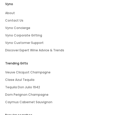
Vyno
About
Contact Us
Vyno Concierge
Vyno Corporate Gifting
Vyno Customer Support
Discover Expert Wine Advice & Trends
Trending Gifts
Veuve Clicquot Champagne
Clase Azul Tequila
Tequila Don Julio 1942
Dom Perignon Champagne
Caymus Cabernet Sauvignon