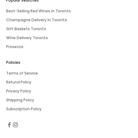
Popular searches
Best-Selling Red Wines in Toronto
Champagne Delivery in Toronto
Gift Baskets Toronto
Wine Delivery Toronto
Prosecco
Policies
Terms of Service
Refund Policy
Privacy Policy
Shipping Policy
Subscription Policy