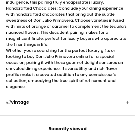
indulgence, this pairing truly encapsulates luxury.
its stunning presentation. The expertly crafted bottle
Handcrafted Chocolates: Conclude your dining experience
design radiates elegance, with a rich golden hue
with handcrafted chocolates that bring out the subtle
reflective of the season it celebrates. Encased in
sweetness of Don Julio Primavera. Choose varieties infused
luxurious packaging, it’s more than just a tequila—it's a
with hints of orange or caramel to complement the tequila's
visual and sensory experience. Each bottle represents
nuanced flavors. This decadent pairing makes for a
the meticulous attention to detail synonymous with the
magnificent finale, perfect for luxury buyers who appreciate
the finer things in life.
Don Julio brand, making it an exquisite centerpiece for
Whether you're searching for the perfect luxury gifts or
your collection or a memorable gift that epitomizes
looking to buy Don Julio Primavera online for a special
refinement.
occasion, pairing it with these gourmet delights ensures an
Expert Serving Tips for Don Julio Primavera
unrivaled dining experience. Its versatility and rich flavor
To savor Don Julio Primavera’s full potential, we
profile make it a coveted addition to any connoisseur's
recommend serving it neat or over a single large ice
collection, embodying the true spirit of refinement and
cube to maintain its pristine flavors. The optimal
elegance.
serving temperature lies between 60 and 65°F, ensuring
that the rich bouquet of aromas is fully expressed. For
Vintage
an elevated experience, use a crystal snifter that
accentuates its refined notes and luxurious mouthfeel.
Each carefully crafted sip is an exploration of flavor
that should be savored slowly and luxuriously.
Recently viewed
The Perfect Gift: Don Julio Primavera