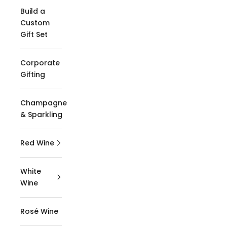
Build a
Custom
Gift Set
Corporate
Gifting
Champagne
& Sparkling
Red Wine
White
Wine
Rosé Wine