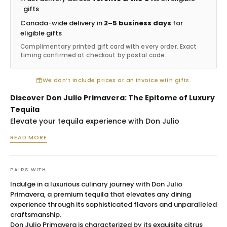
gifts
Canada-wide delivery in
2–5 business days
for
eligible gifts
Complimentary printed gift card with every order. Exact
timing confirmed at checkout by postal code.
We don’t include prices or an invoice with gifts.
Discover Don Julio Primavera: The Epitome of Luxury
Tequila
Elevate your tequila experience with Don Julio
Primavera—a masterpiece that promises luxury in every
READ MORE
sip. Hailing from the sun-kissed highlands of Jalisco,
Mexico, this limited edition tequila reflects both the rich
heritage of its region and the meticulous
PAIRS WITH
craftsmanship of Don Julio. Crafted for those who
Indulge in a luxurious culinary journey with Don Julio
appreciate the finer things in life, Don Julio Primavera
Primavera, a premium tequila that elevates any dining
stands out as the quintessence of opulence and
experience through its sophisticated flavors and unparalleled
sophistication, making it a perfect choice for both
craftsmanship.
Don Julio Primavera is characterized by its exquisite citrus
personal enjoyment and gifting on special occasions.