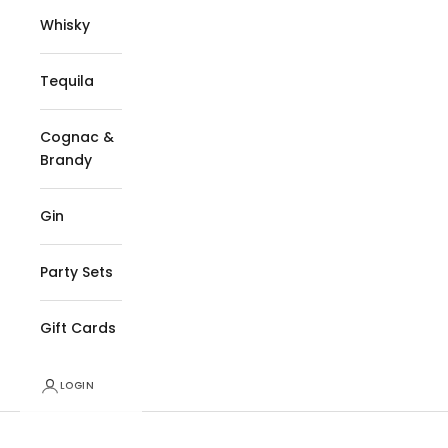
Whisky
Tequila
Cognac &
Brandy
Gin
Party Sets
Gift Cards
LOGIN