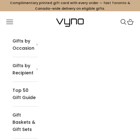
Skip to content
Complimentary printed gift card with every order — fast Toronto &
Canada-wide delivery on eligible gifts.
Vyno
Navigation menu
Search
Cart
Gifts by
Occasion
Gifts by
Recipient
Top 50
Gift Guide
Gift
Baskets &
Gift Sets